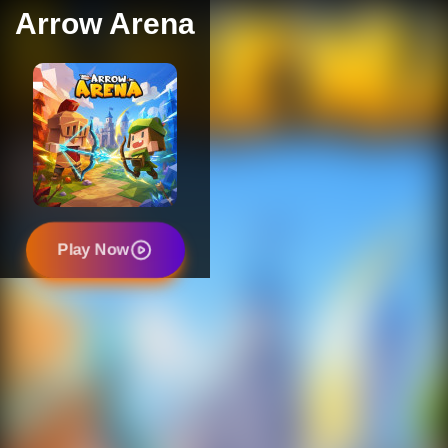
Arrow Arena
Play Now