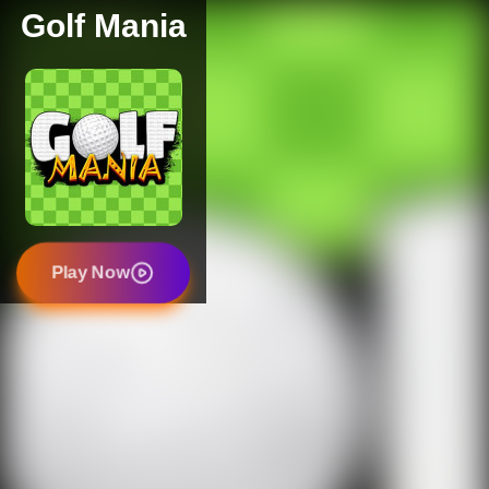
Golf Mania
Play Now