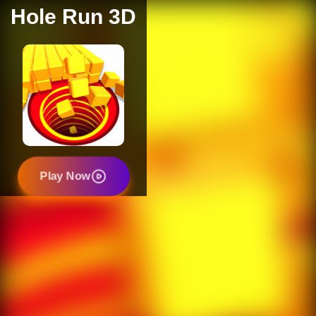
Hole Run 3D
Play Now