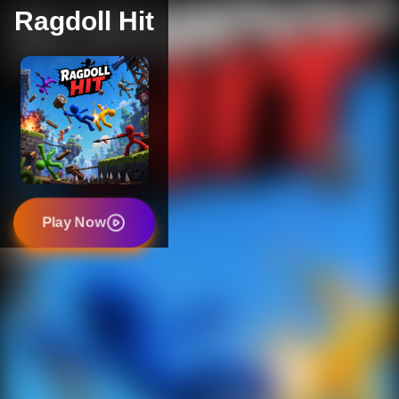
Ragdoll Hit
Play Now