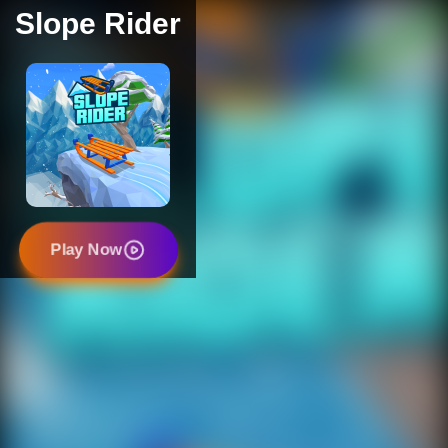
Slope Rider
Play Now