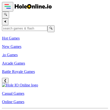
🔍
⮜
🔍
Hot Games
New Games
.io Games
Arcade Games
Battle Royale Games
❮
Casual Games
Online Games