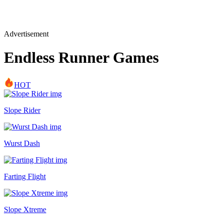
Advertisement
Endless Runner Games
HOT
Slope Rider
Wurst Dash
Farting Flight
Slope Xtreme