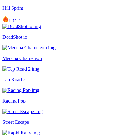
Hill Sprint
HOT
DeadShot io
Meccha Chameleon
Tap Road 2
Racing Pop
Street Escape