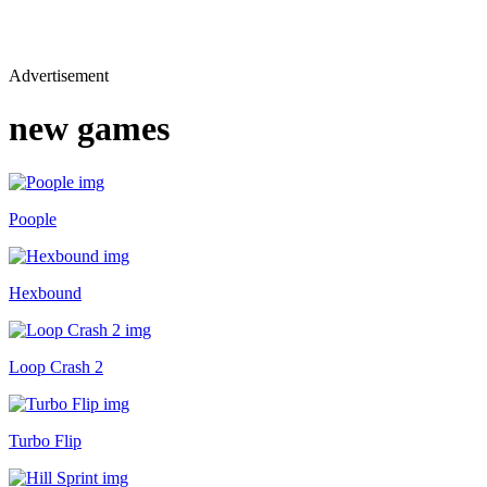
Advertisement
new games
Poople
Hexbound
Loop Crash 2
Turbo Flip