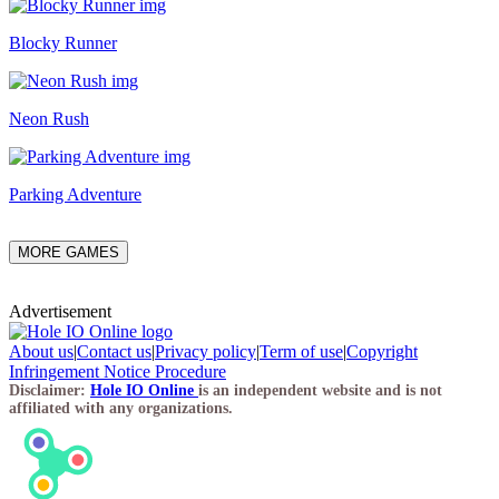
Blocky Runner
Neon Rush
Parking Adventure
MORE GAMES
Advertisement
About us
|
Contact us
|
Privacy policy
|
Term of use
|
Copyright
Infringement Notice Procedure
Disclaimer:
Hole IO Online
is an independent website and is not
affiliated with any organizations.