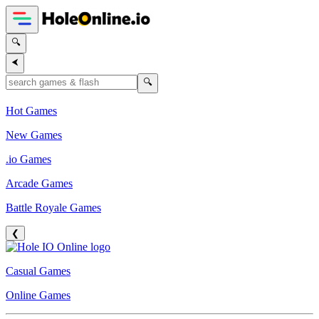
🔍
⮜
🔍
Hot Games
New Games
.io Games
Arcade Games
Battle Royale Games
❮
Casual Games
Online Games