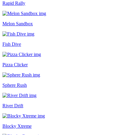
Rapid Rally
Melon Sandbox
Fish Dive
Pizza Clicker
Sphere Rush
River Drift
Blocky Xtreme