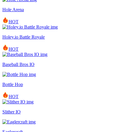
Hole Arena
HOT
Holey.io Battle Royale
HOT
Baseball Bros IO
Bottle Hop
HOT
Slither IO
Eaglercraft