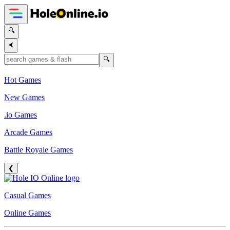
🔍
⮜
🔍
Hot Games
New Games
.io Games
Arcade Games
Battle Royale Games
❮
Casual Games
Online Games