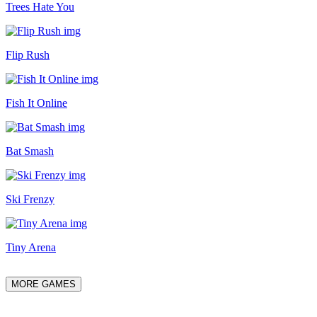
Trees Hate You
Flip Rush
Fish It Online
Bat Smash
Ski Frenzy
Tiny Arena
MORE GAMES