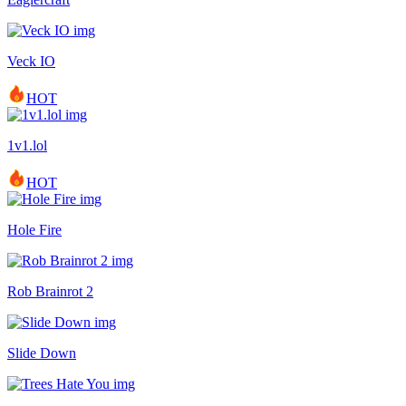
Veck IO
HOT
1v1.lol
HOT
Hole Fire
Rob Brainrot 2
Slide Down