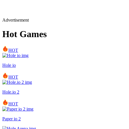
Advertisement
Hot Games
HOT
Hole io
HOT
Hole.io 2
HOT
Paper io 2