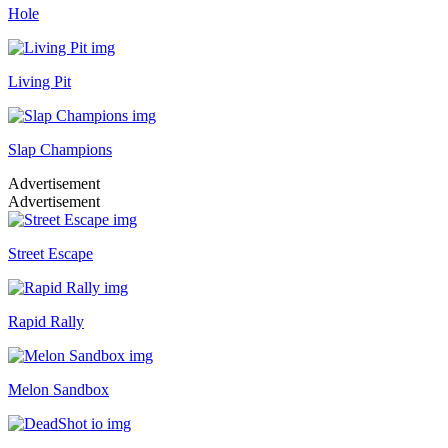
Hole
Living Pit
Slap Champions
Advertisement
Advertisement
Street Escape
Rapid Rally
Melon Sandbox