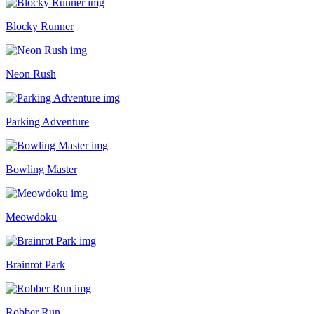
Blocky Runner
Neon Rush
Parking Adventure
Bowling Master
Meowdoku
Brainrot Park
Robber Run