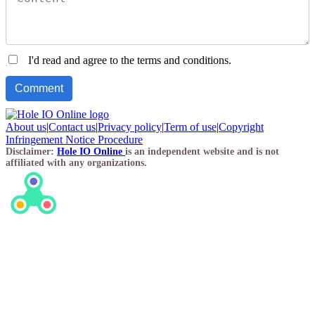
I'd read and agree to the terms and conditions.
About us
|
Contact us
|
Privacy policy
|
Term of use
|
Copyright
Infringement Notice Procedure
Disclaimer:
Hole IO Online
is an independent website and is not
affiliated with any organizations.