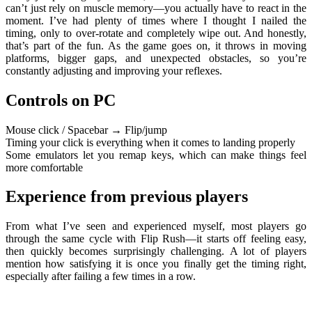
can’t just rely on muscle memory—you actually have to react in the
moment. I’ve had plenty of times where I thought I nailed the
timing, only to over-rotate and completely wipe out. And honestly,
that’s part of the fun. As the game goes on, it throws in moving
platforms, bigger gaps, and unexpected obstacles, so you’re
constantly adjusting and improving your reflexes.
Controls on PC
Mouse click / Spacebar → Flip/jump
Timing your click is everything when it comes to landing properly
Some emulators let you remap keys, which can make things feel
more comfortable
Experience from previous players
From what I’ve seen and experienced myself, most players go
through the same cycle with Flip Rush—it starts off feeling easy,
then quickly becomes surprisingly challenging. A lot of players
mention how satisfying it is once you finally get the timing right,
especially after failing a few times in a row.