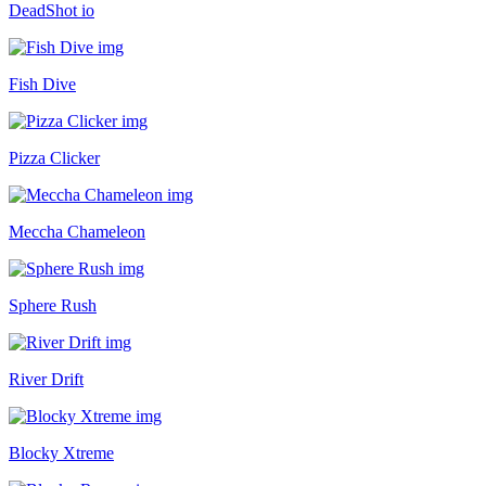
DeadShot io
Fish Dive
Pizza Clicker
Meccha Chameleon
Sphere Rush
River Drift
Blocky Xtreme