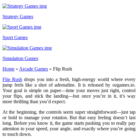
Strategy Games
Sport Games
Simulation Games
Home
»
Arcade Games
»
Flip Rush
Flip Rush
drops you into a fresh, high-energy world where every
jump feels like a shot of adrenaline. It is released by ozgames.io.
Your goal is simple on paper—time your moves just right, control
your flips, and stick the landing—but once you’re in it, it’s way
more thrilling than you’d expect.
At the beginning, the controls seem super straightforward—just tap
or hold to manage your rotation. But that easy feeling doesn’t last
long. Before you know it, the game starts pushing you to really pay
attention to your speed, your angle, and exactly where you’re going
to touch down.