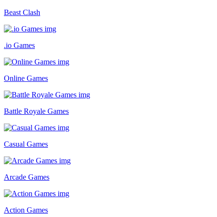
Beast Clash
.io Games
Online Games
Battle Royale Games
Casual Games
Arcade Games
Action Games