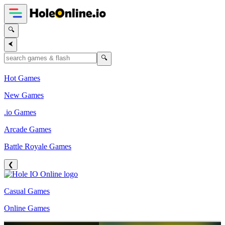
🔍
⮜
🔍
Hot Games
New Games
.io Games
Arcade Games
Battle Royale Games
❮
Casual Games
Online Games