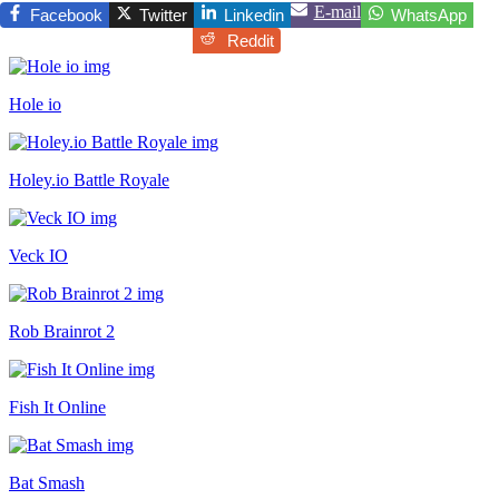
E-mail
Facebook
Twitter
Linkedin
WhatsApp
Reddit
Hole io
Holey.io Battle Royale
Veck IO
Rob Brainrot 2
Fish It Online
Bat Smash