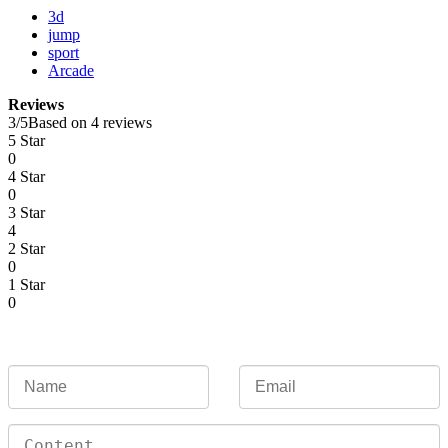
3d
jump
sport
Arcade
Reviews
3
/
5
Based on 4 reviews
5 Star
0
4 Star
0
3 Star
4
2 Star
0
1 Star
0