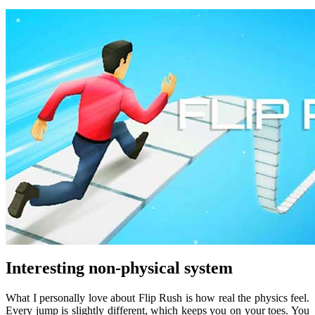
Interesting non-physical system
What I personally love about Flip Rush is how real the physics feel.
Every jump is slightly different, which keeps you on your toes. You