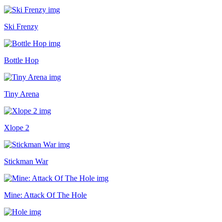
Ski Frenzy
Bottle Hop
Tiny Arena
Xlope 2
Stickman War
Mine: Attack Of The Hole