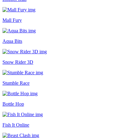
Mall Fury
Aqua Bits
Snow Rider 3D
Stumble Race
Bottle Hop
Fish It Online