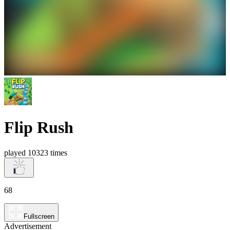
Flip Rush
played 10323 times
68
Fullscreen
Advertisement