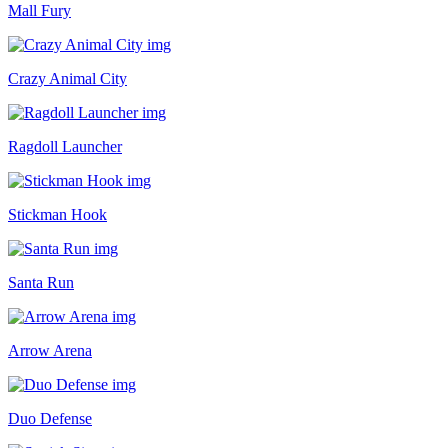
Mall Fury
Crazy Animal City
Ragdoll Launcher
Stickman Hook
Santa Run
Arrow Arena
Duo Defense