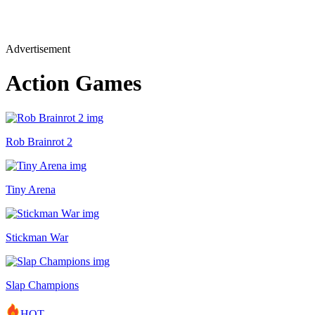
Advertisement
Action Games
Rob Brainrot 2
Tiny Arena
Stickman War
Slap Champions
HOT