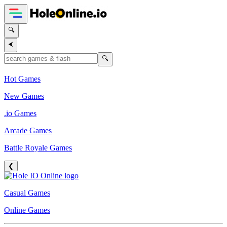
🔍
⮜
🔍
Hot Games
New Games
.io Games
Arcade Games
Battle Royale Games
❮
Casual Games
Online Games