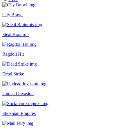
City Brawl
Steal Brainrots
Ragdoll Hit
Dead Strike
Undead Invasion
Stickman Empires