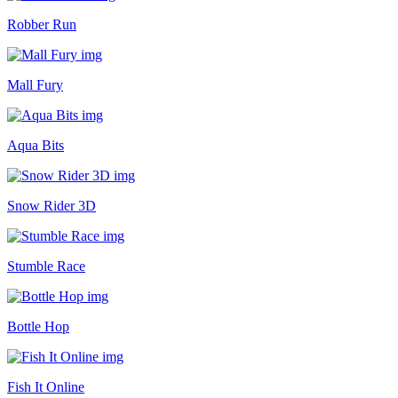
Robber Run
Mall Fury
Aqua Bits
Snow Rider 3D
Stumble Race
Bottle Hop
Fish It Online