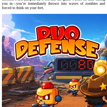
you in—you’re immediately thrown into waves of zombies and
forced to think on your feet.