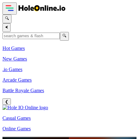
🔍
⮜
🔍
Hot Games
New Games
.io Games
Arcade Games
Battle Royale Games
❮
Casual Games
Online Games