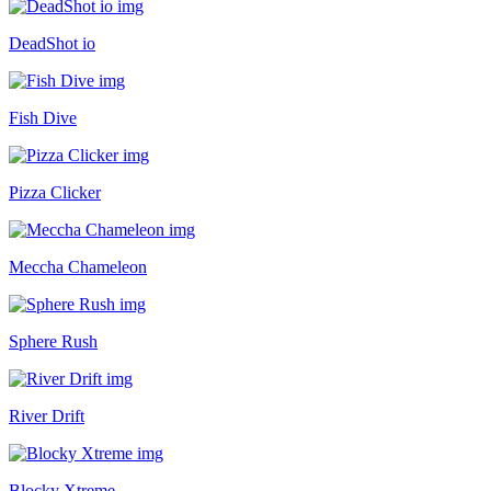
DeadShot io
Fish Dive
Pizza Clicker
Meccha Chameleon
Sphere Rush
River Drift
Blocky Xtreme