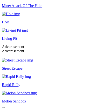
Mine: Attack Of The Hole
Hole
Living Pit
Advertisement
Advertisement
Street Escape
Rapid Rally
Melon Sandbox