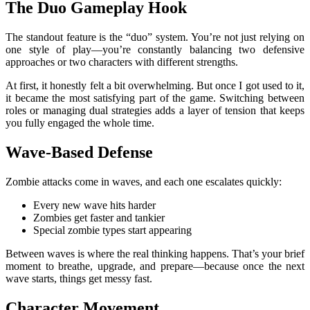
The Duo Gameplay Hook
The standout feature is the “duo” system. You’re not just relying on
one style of play—you’re constantly balancing two defensive
approaches or two characters with different strengths.
At first, it honestly felt a bit overwhelming. But once I got used to it,
it became the most satisfying part of the game. Switching between
roles or managing dual strategies adds a layer of tension that keeps
you fully engaged the whole time.
Wave-Based Defense
Zombie attacks come in waves, and each one escalates quickly:
Every new wave hits harder
Zombies get faster and tankier
Special zombie types start appearing
Between waves is where the real thinking happens. That’s your brief
moment to breathe, upgrade, and prepare—because once the next
wave starts, things get messy fast.
Character Movement