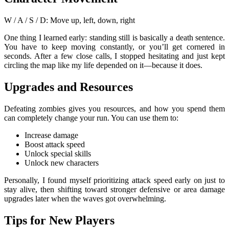
W / A / S / D: Move up, left, down, right
One thing I learned early: standing still is basically a death sentence.
You have to keep moving constantly, or you’ll get cornered in
seconds. After a few close calls, I stopped hesitating and just kept
circling the map like my life depended on it—because it does.
Upgrades and Resources
Defeating zombies gives you resources, and how you spend them
can completely change your run. You can use them to:
Increase damage
Boost attack speed
Unlock special skills
Unlock new characters
Personally, I found myself prioritizing attack speed early on just to
stay alive, then shifting toward stronger defensive or area damage
upgrades later when the waves got overwhelming.
Tips for New Players