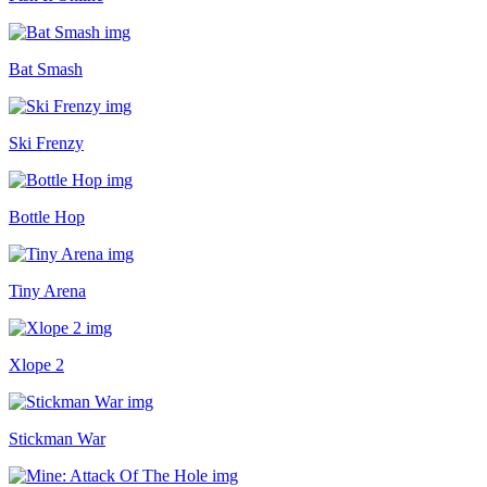
Bat Smash
Ski Frenzy
Bottle Hop
Tiny Arena
Xlope 2
Stickman War