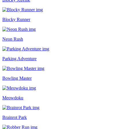
Blocky Runner
Neon Rush
Parking Adventure
Bowling Master
Meowdoku
Brainrot Park