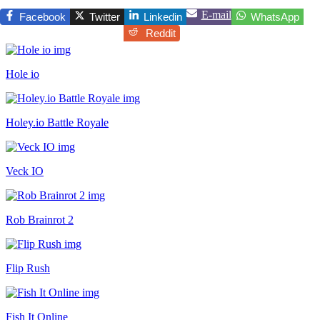
E-mail
Facebook
Twitter
Linkedin
WhatsApp
Reddit
Hole io
Holey.io Battle Royale
Veck IO
Rob Brainrot 2
Flip Rush
Fish It Online