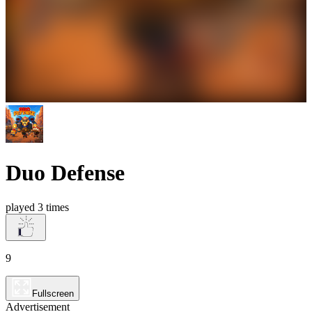
Duo Defense
played 3 times
9
Fullscreen
Advertisement