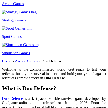
Action Games
Strategy Games
Sport Games
Simulation Games
Home
»
Arcade Games
»
Duo Defense
Welcome to the zombie-infested world! Get ready to test your
reflexes, hone your survival instincts, and hold your ground against
relentless zombie attacks in
Duo Defense
.
What is Duo Defense?
Duo Defense
is a fast-paced zombie survival game developed by
Coolgamesonline.io and released on June 1, 2026. From the
moment I first jumped in, it felt like the game wastes no time easing