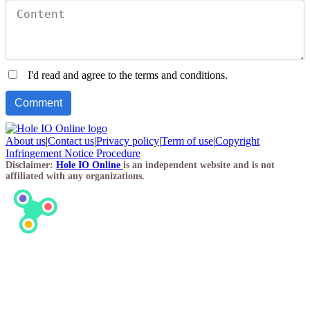
I'd read and agree to the terms and conditions.
About us
|
Contact us
|
Privacy policy
|
Term of use
|
Copyright
Infringement Notice Procedure
Disclaimer:
Hole IO Online
is an independent website and is not
affiliated with any organizations.