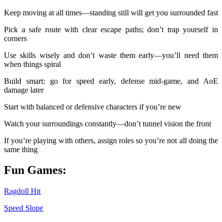
Keep moving at all times—standing still will get you surrounded fast
Pick a safe route with clear escape paths; don’t trap yourself in
corners
Use skills wisely and don’t waste them early—you’ll need them
when things spiral
Build smart: go for speed early, defense mid-game, and AoE
damage later
Start with balanced or defensive characters if you’re new
Watch your surroundings constantly—don’t tunnel vision the front
If you’re playing with others, assign roles so you’re not all doing the
same thing
Fun Games:
Ragdoll Hit
Speed Slope