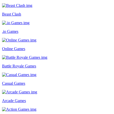
Beast Clash
.io Games
Online Games
Battle Royale Games
Casual Games
Arcade Games