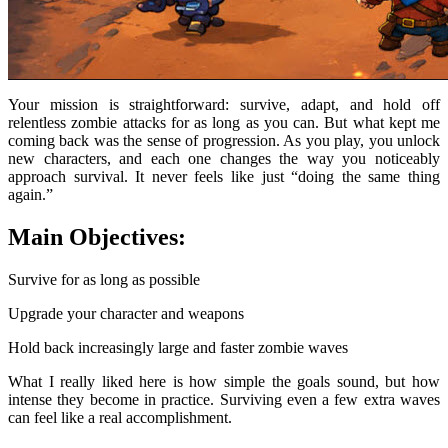
Your mission is straightforward: survive, adapt, and hold off
relentless zombie attacks for as long as you can. But what kept me
coming back was the sense of progression. As you play, you unlock
new characters, and each one changes the way you noticeably
approach survival. It never feels like just “doing the same thing
again.”
Main Objectives:
Survive for as long as possible
Upgrade your character and weapons
Hold back increasingly large and faster zombie waves
What I really liked here is how simple the goals sound, but how
intense they become in practice. Surviving even a few extra waves
can feel like a real accomplishment.