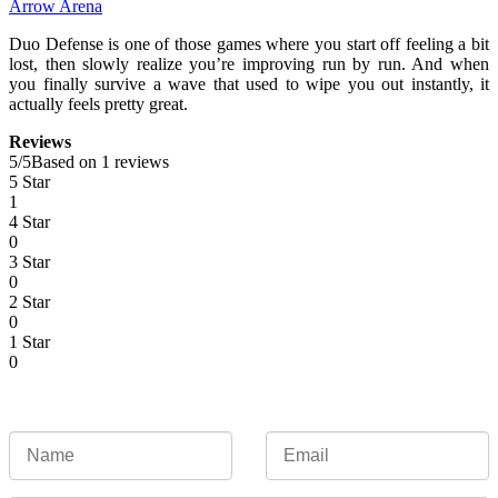
Arrow Arena
Duo Defense is one of those games where you start off feeling a bit
lost, then slowly realize you’re improving run by run. And when
you finally survive a wave that used to wipe you out instantly, it
actually feels pretty great.
Reviews
5
/
5
Based on 1 reviews
5 Star
1
4 Star
0
3 Star
0
2 Star
0
1 Star
0