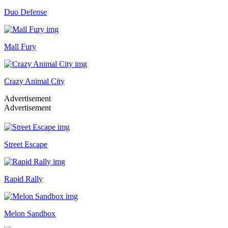
Duo Defense
Mall Fury
Crazy Animal City
Advertisement
Advertisement
Street Escape
Rapid Rally
Melon Sandbox