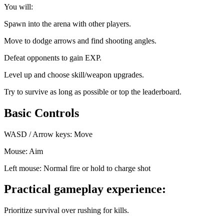
You will:
Spawn into the arena with other players.
Move to dodge arrows and find shooting angles.
Defeat opponents to gain EXP.
Level up and choose skill/weapon upgrades.
Try to survive as long as possible or top the leaderboard.
Basic Controls
WASD / Arrow keys: Move
Mouse: Aim
Left mouse: Normal fire or hold to charge shot
Practical gameplay experience:
Prioritize survival over rushing for kills.