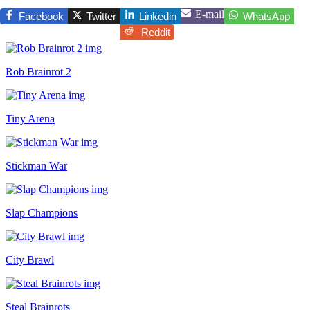
E-mail
Facebook
Twitter
Linkedin
WhatsApp
Reddit
Rob Brainrot 2
Tiny Arena
Stickman War
Slap Champions
City Brawl
Steal Brainrots