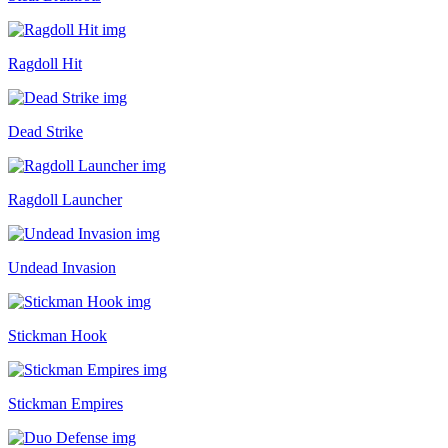
Ragdoll Hit
Dead Strike
Ragdoll Launcher
Undead Invasion
Stickman Hook
Stickman Empires