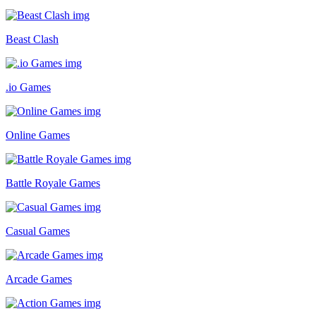
Beast Clash
.io Games
Online Games
Battle Royale Games
Casual Games
Arcade Games