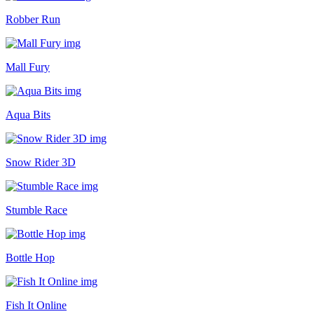
Robber Run
Mall Fury
Aqua Bits
Snow Rider 3D
Stumble Race
Bottle Hop
Fish It Online