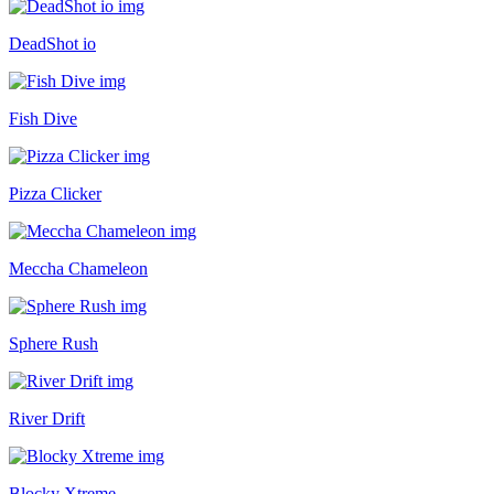
DeadShot io
Fish Dive
Pizza Clicker
Meccha Chameleon
Sphere Rush
River Drift
Blocky Xtreme