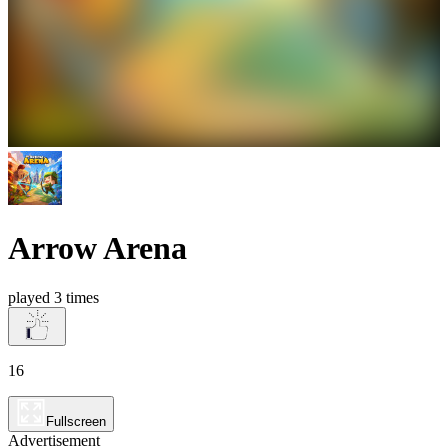
Arrow Arena
played 3 times
16
Fullscreen
Advertisement