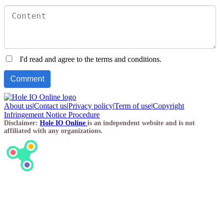
I'd read and agree to the terms and conditions.
About us
|
Contact us
|
Privacy policy
|
Term of use
|
Copyright
Infringement Notice Procedure
Disclaimer:
Hole IO Online
is an independent website and is not
affiliated with any organizations.