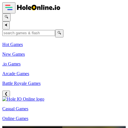
🔍
⮜
🔍
Hot Games
New Games
.io Games
Arcade Games
Battle Royale Games
❮
Casual Games
Online Games