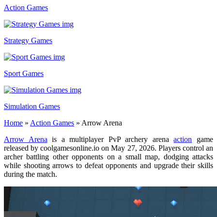
Action Games
Strategy Games
Sport Games
Simulation Games
Home
»
Action Games
»
Arrow Arena
Arrow Arena
is a multiplayer PvP archery arena
action
game
released by coolgamesonline.io on May 27, 2026. Players control an
archer battling other opponents on a small map, dodging attacks
while shooting arrows to defeat opponents and upgrade their skills
during the match.