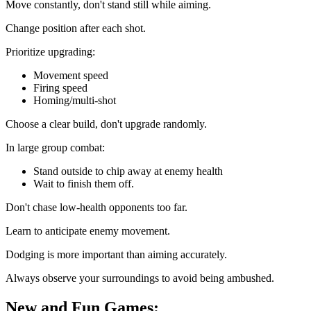
Move constantly, don't stand still while aiming.
Change position after each shot.
Prioritize upgrading:
Movement speed
Firing speed
Homing/multi-shot
Choose a clear build, don't upgrade randomly.
In large group combat:
Stand outside to chip away at enemy health
Wait to finish them off.
Don't chase low-health opponents too far.
Learn to anticipate enemy movement.
Dodging is more important than aiming accurately.
Always observe your surroundings to avoid being ambushed.
New and Fun Games: