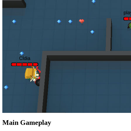
Main Gameplay