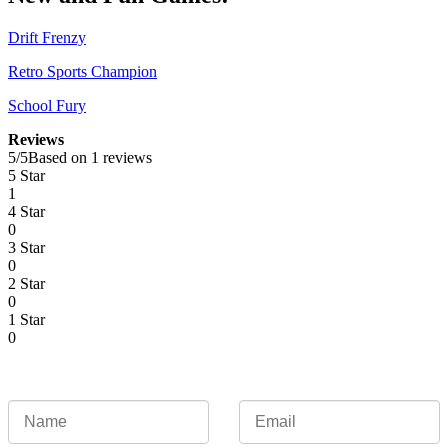
Drift Frenzy
Retro Sports Champion
School Fury
Reviews
5
/
5
Based on 1 reviews
5 Star
1
4 Star
0
3 Star
0
2 Star
0
1 Star
0