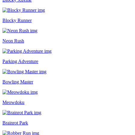
Blocky Runner
Neon Rush
Parking Adventure
Bowling Master
Meowdoku
Brainrot Park