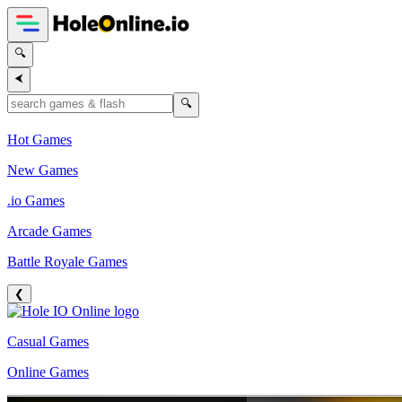
🔍
⮜
🔍
Hot Games
New Games
.io Games
Arcade Games
Battle Royale Games
❮
Casual Games
Online Games