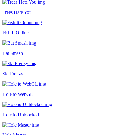
Trees Hate You
Fish It Online
Bat Smash
Ski Frenzy
Hole io WebGL
Hole io Unblocked