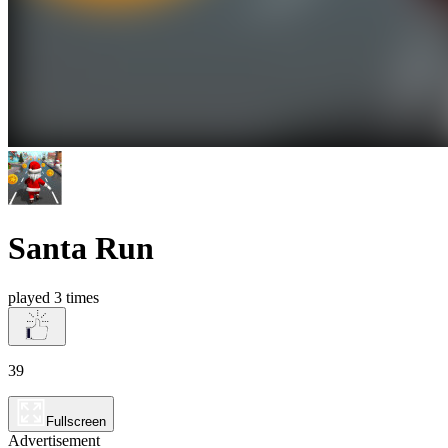
Santa Run
played 3 times
39
Fullscreen
Advertisement