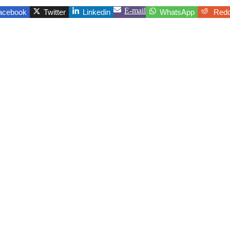
E-mail
acebook
Twitter
Linkedin
WhatsApp
Redd