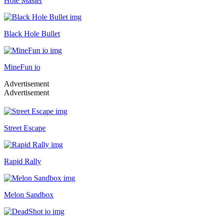
Hole Master
Black Hole Bullet
MineFun io
Advertisement
Advertisement
Street Escape
Rapid Rally
Melon Sandbox