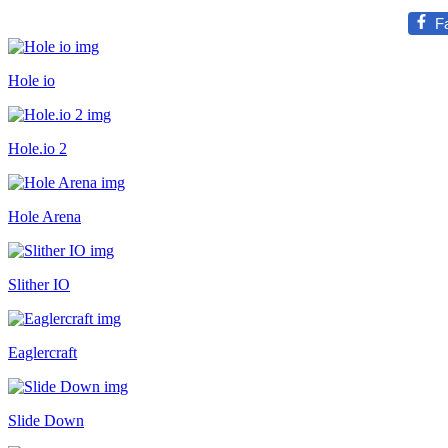
F
Hole io
Hole.io 2
Hole Arena
Slither IO
Eaglercraft
Slide Down