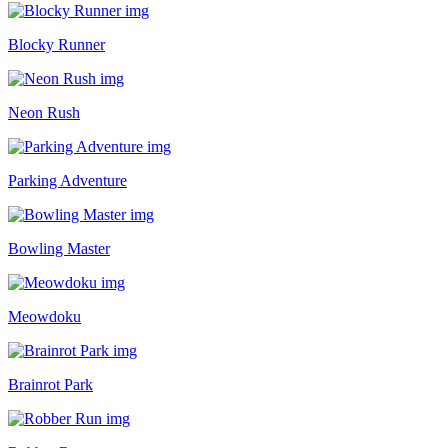
Blocky Runner
Neon Rush
Parking Adventure
Bowling Master
Meowdoku
Brainrot Park