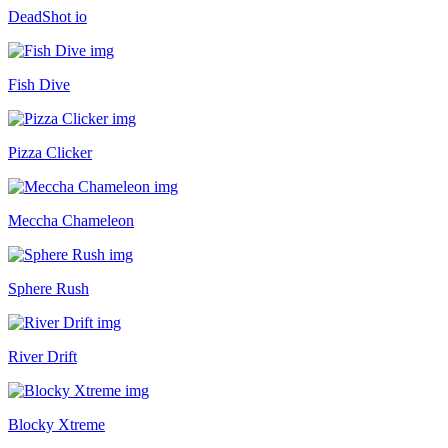
DeadShot io
Fish Dive
Pizza Clicker
Meccha Chameleon
Sphere Rush
River Drift
Blocky Xtreme