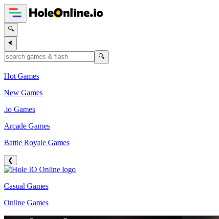
🔍
⮜
🔍
Hot Games
New Games
.io Games
Arcade Games
Battle Royale Games
❮
Casual Games
Online Games