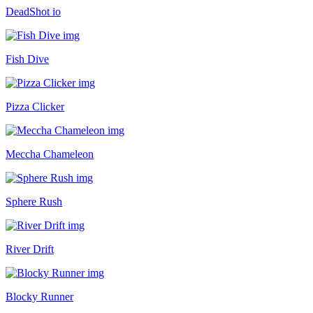
DeadShot io
Fish Dive
Pizza Clicker
Meccha Chameleon
Sphere Rush
River Drift
Blocky Runner