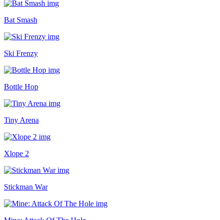
Bat Smash
Ski Frenzy
Bottle Hop
Tiny Arena
Xlope 2
Stickman War