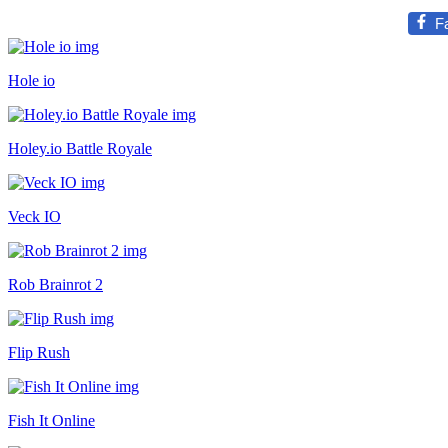
F
Hole io
Holey.io Battle Royale
Veck IO
Rob Brainrot 2
Flip Rush
Fish It Online