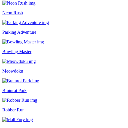
Neon Rush
Parking Adventure
Bowling Master
Meowdoku
Brainrot Park
Robber Run