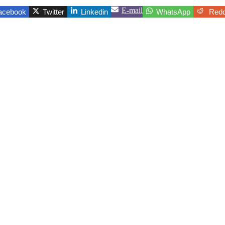
E-mail
acebook
Twitter
Linkedin
WhatsApp
Redd