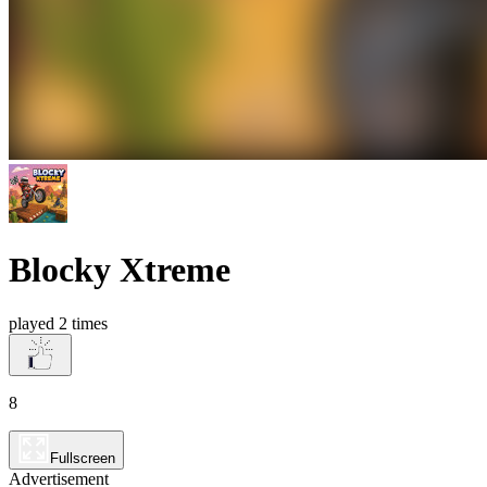
Blocky Xtreme
played 2 times
8
Fullscreen
Advertisement