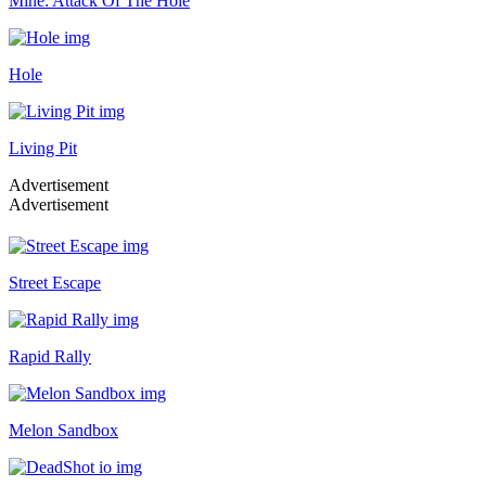
Mine: Attack Of The Hole
Hole
Living Pit
Advertisement
Advertisement
Street Escape
Rapid Rally
Melon Sandbox