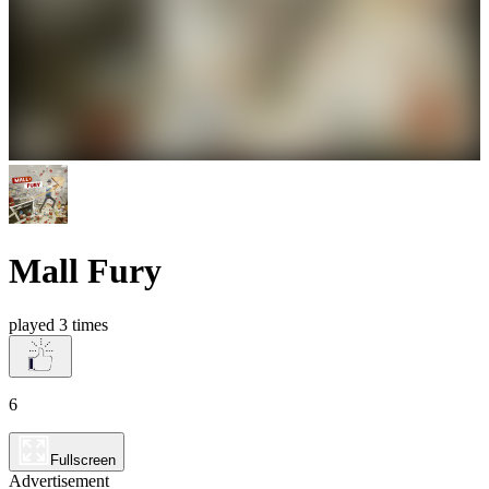
Mall Fury
played 3 times
6
Fullscreen
Advertisement