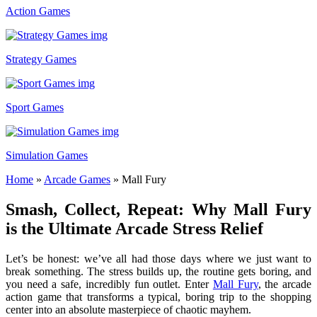
Action Games
Strategy Games
Sport Games
Simulation Games
Home
»
Arcade Games
»
Mall Fury
Smash, Collect, Repeat: Why Mall Fury
is the Ultimate Arcade Stress Relief
Let’s be honest: we’ve all had those days where we just want to
break something. The stress builds up, the routine gets boring, and
you need a safe, incredibly fun outlet. Enter
Mall Fury
, the arcade
action game that transforms a typical, boring trip to the shopping
center into an absolute masterpiece of chaotic mayhem.