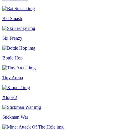
Bat Smash
Ski Frenzy
Bottle Hop
Tiny Arena
Xlope 2
Stickman War