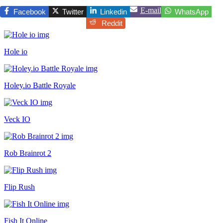
E-mail
Facebook
Twitter
Linkedin
WhatsApp
Reddit
Hole io
Holey.io Battle Royale
Veck IO
Rob Brainrot 2
Flip Rush
Fish It Online