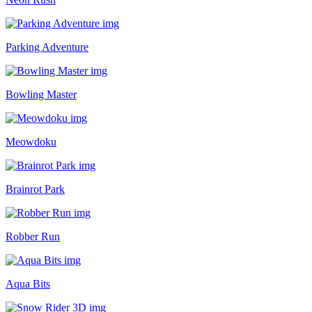
Parking Adventure
Bowling Master
Meowdoku
Brainrot Park
Robber Run
Aqua Bits