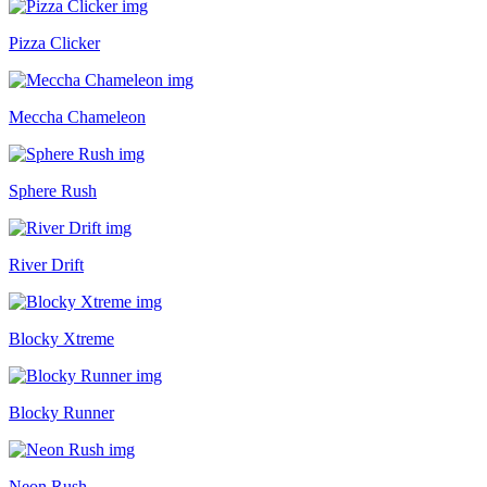
Pizza Clicker
Meccha Chameleon
Sphere Rush
River Drift
Blocky Xtreme
Blocky Runner
Neon Rush