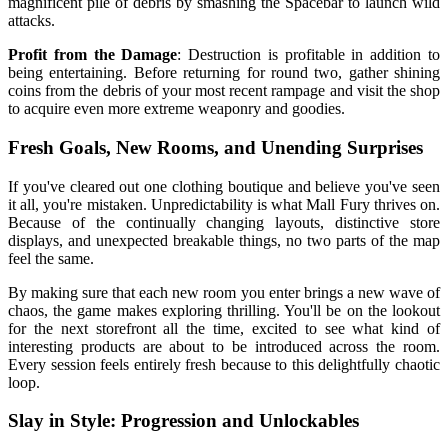
magnificent pile of debris by smashing the Spacebar to launch wild
attacks.
Profit from the Damage
: Destruction is profitable in addition to
being entertaining. Before returning for round two, gather shining
coins from the debris of your most recent rampage and visit the shop
to acquire even more extreme weaponry and goodies.
Fresh Goals, New Rooms, and Unending Surprises
If you've cleared out one clothing boutique and believe you've seen
it all, you're mistaken. Unpredictability is what Mall Fury thrives on.
Because of the continually changing layouts, distinctive store
displays, and unexpected breakable things, no two parts of the map
feel the same.
By making sure that each new room you enter brings a new wave of
chaos, the game makes exploring thrilling. You'll be on the lookout
for the next storefront all the time, excited to see what kind of
interesting products are about to be introduced across the room.
Every session feels entirely fresh because to this delightfully chaotic
loop.
Slay in Style: Progression and Unlockables