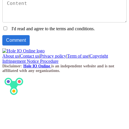
I'd read and agree to the terms and conditions.
About us
|
Contact us
|
Privacy policy
|
Term of use
|
Copyright
Infringement Notice Procedure
Disclaimer:
Hole IO Online
is an independent website and is not
affiliated with any organizations.