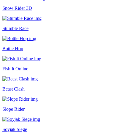
Snow Rider 3D
Stumble Race
Bottle Hop
Fish It Online
Beast Clash
Slope Rider
Soyjak Siege