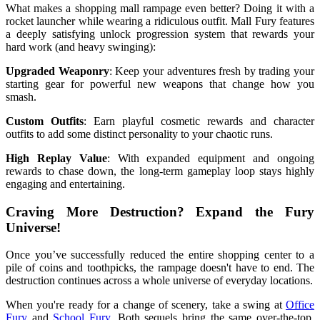
What makes a shopping mall rampage even better? Doing it with a
rocket launcher while wearing a ridiculous outfit. Mall Fury features
a deeply satisfying unlock progression system that rewards your
hard work (and heavy swinging):
Upgraded Weaponry
: Keep your adventures fresh by trading your
starting gear for powerful new weapons that change how you
smash.
Custom Outfits
: Earn playful cosmetic rewards and character
outfits to add some distinct personality to your chaotic runs.
High Replay Value
: With expanded equipment and ongoing
rewards to chase down, the long-term gameplay loop stays highly
engaging and entertaining.
Craving More Destruction? Expand the Fury
Universe!
Once you’ve successfully reduced the entire shopping center to a
pile of coins and toothpicks, the rampage doesn't have to end. The
destruction continues across a whole universe of everyday locations.
When you're ready for a change of scenery, take a swing at
Office
Fury
and
School Fury
. Both sequels bring the same over-the-top,