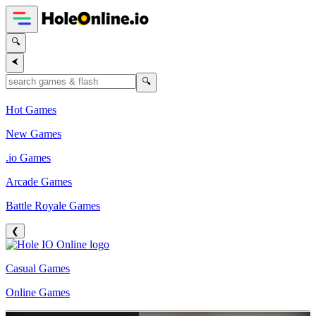
🔍
⮜
🔍
Hot Games
New Games
.io Games
Arcade Games
Battle Royale Games
❮
Casual Games
Online Games