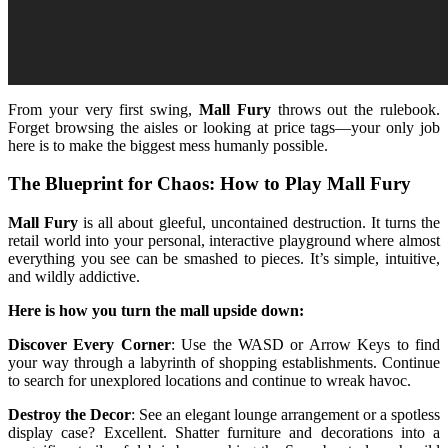
From your very first swing,
Mall Fury
throws out the rulebook.
Forget browsing the aisles or looking at price tags—your only job
here is to make the biggest mess humanly possible.
The Blueprint for Chaos: How to Play Mall Fury
Mall Fury
is all about gleeful, uncontained destruction. It turns the
retail world into your personal, interactive playground where almost
everything you see can be smashed to pieces. It’s simple, intuitive,
and wildly addictive.
Here is how you turn the mall upside down:
Discover Every Corner
: Use the WASD or Arrow Keys to find
your way through a labyrinth of shopping establishments. Continue
to search for unexplored locations and continue to wreak havoc.
Destroy the Decor
: See an elegant lounge arrangement or a spotless
display case? Excellent. Shatter furniture and decorations into a