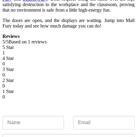
satisfying destruction to the workplace and the classroom, proving
that no environment is safe from a little high-energy fun.
The doors are open, and the displays are waiting. Jump into Mall
Fury today and see how much damage you can do!
Reviews
5
/
5
Based on 1 reviews
5 Star
1
4 Star
0
3 Star
0
2 Star
0
1 Star
0