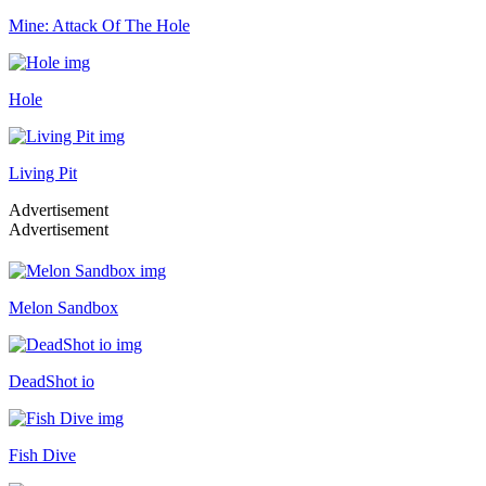
Mine: Attack Of The Hole
Hole
Living Pit
Advertisement
Advertisement
Melon Sandbox
DeadShot io
Fish Dive