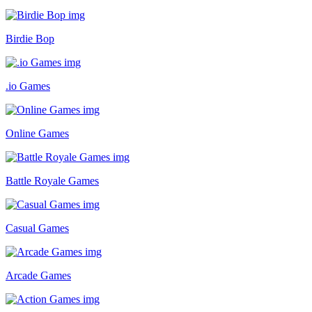
Birdie Bop
.io Games
Online Games
Battle Royale Games
Casual Games
Arcade Games