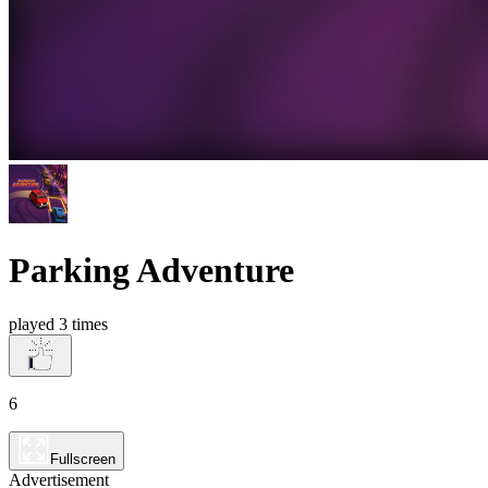
Parking Adventure
played 3 times
6
Fullscreen
Advertisement