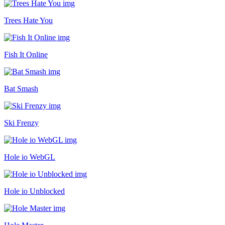
Trees Hate You
Fish It Online
Bat Smash
Ski Frenzy
Hole io WebGL
Hole io Unblocked