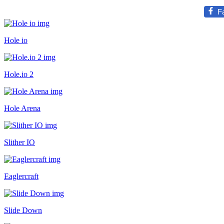
F
Hole io
Hole.io 2
Hole Arena
Slither IO
Eaglercraft
Slide Down