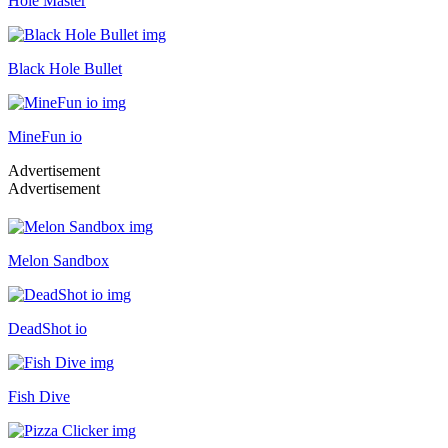
Hole Master
Black Hole Bullet
MineFun io
Advertisement
Advertisement
Melon Sandbox
DeadShot io
Fish Dive