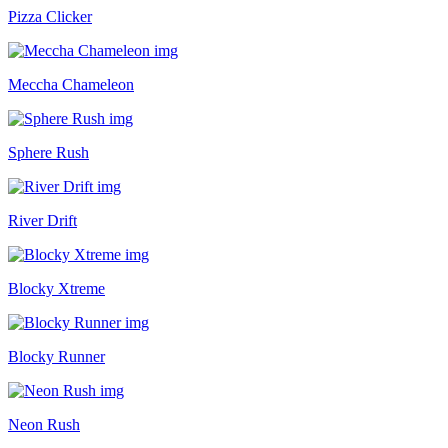
Pizza Clicker
Meccha Chameleon
Sphere Rush
River Drift
Blocky Xtreme
Blocky Runner
Neon Rush