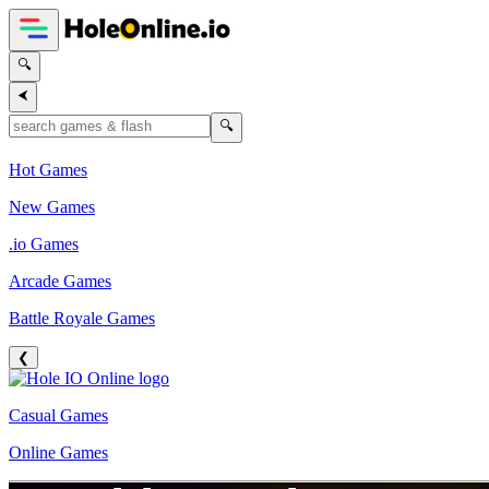
🔍
⮜
🔍
Hot Games
New Games
.io Games
Arcade Games
Battle Royale Games
❮
Casual Games
Online Games