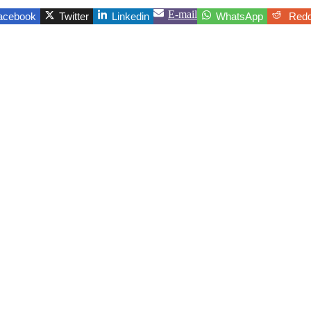
E-mail
acebook
Twitter
Linkedin
WhatsApp
Redd