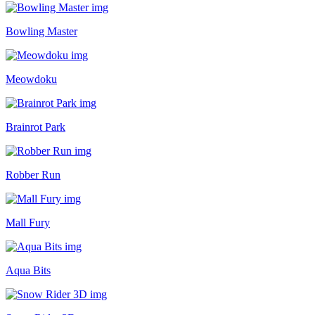
Bowling Master
Meowdoku
Brainrot Park
Robber Run
Mall Fury
Aqua Bits