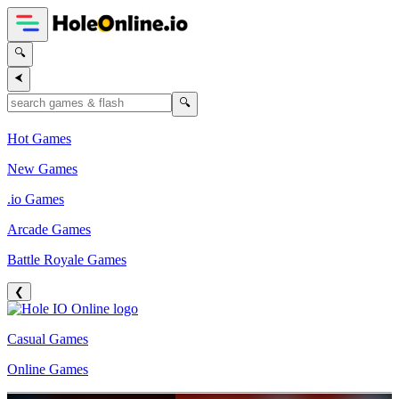
🔍
⮜
🔍
Hot Games
New Games
.io Games
Arcade Games
Battle Royale Games
❮
Casual Games
Online Games