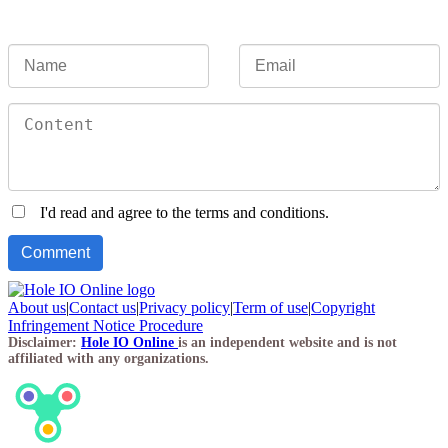
I'd read and agree to the terms and conditions.
About us
|
Contact us
|
Privacy policy
|
Term of use
|
Copyright
Infringement Notice Procedure
Disclaimer:
Hole IO Online
is an independent website and is not
affiliated with any organizations.