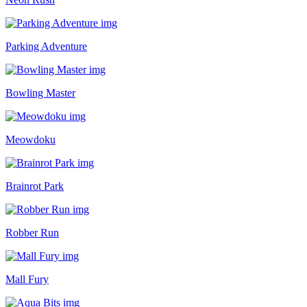
Parking Adventure
Bowling Master
Meowdoku
Brainrot Park
Robber Run
Mall Fury