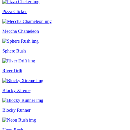
Pizza Clicker
Meccha Chameleon
Sphere Rush
River Drift
Blocky Xtreme
Blocky Runner
Neon Rush