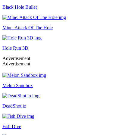
Black Hole Bullet
Mine: Attack Of The Hole
Hole Run 3D
Advertisement
Advertisement
Melon Sandbox
DeadShot io
Fish Dive