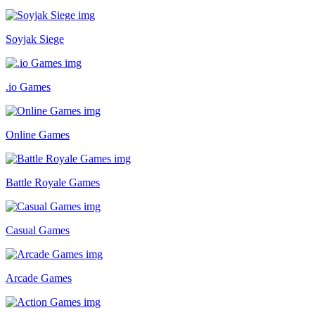
Soyjak Siege
.io Games
Online Games
Battle Royale Games
Casual Games
Arcade Games