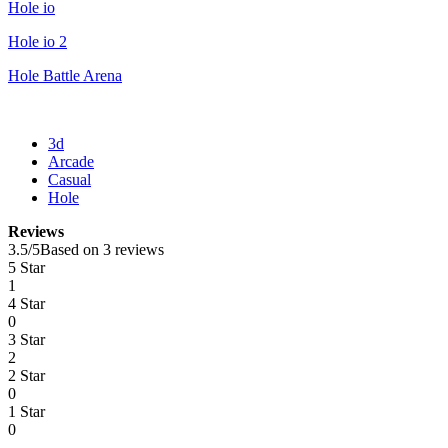
Hole io
Hole io 2
Hole Battle Arena
3d
Arcade
Casual
Hole
Reviews
3.5
/
5
Based on 3 reviews
5 Star
1
4 Star
0
3 Star
2
2 Star
0
1 Star
0