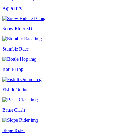
Aqua Bits
Snow Rider 3D
Stumble Race
Bottle Hop
Fish It Online
Beast Clash
Slope Rider