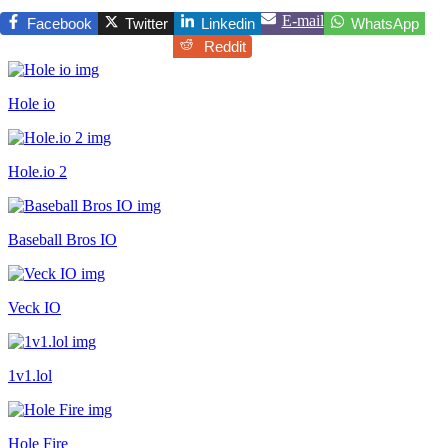
E-mail
Facebook
Twitter
Linkedin
WhatsApp
Reddit
Hole io
Hole.io 2
Baseball Bros IO
Veck IO
1v1.lol
Hole Fire