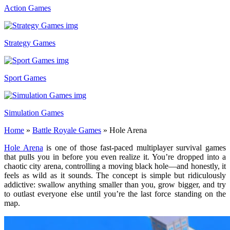
Action Games
Strategy Games
Sport Games
Simulation Games
Home
»
Battle Royale Games
»
Hole Arena
Hole Arena
is one of those fast-paced multiplayer survival games
that pulls you in before you even realize it. You’re dropped into a
chaotic city arena, controlling a moving black hole—and honestly, it
feels as wild as it sounds. The concept is simple but ridiculously
addictive: swallow anything smaller than you, grow bigger, and try
to outlast everyone else until you’re the last force standing on the
map.