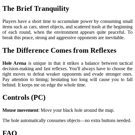
The Brief Tranquility
Players have a short time to accumulate power by consuming small
items such as cars, street objects, and scattered trash at the beginning
of each round, when the environment appears quite peaceful. To
break this peace, strong and aggressive opponents are inevitable.
The Difference Comes from Reflexes
Hole Arena
is unique in that it strikes a balance between tactical
decision-making and fast reflexes. You'll always have to choose the
right moves to defeat weaker opponents and evade stronger ones.
Pay attention to timing; hesitating too long will cause you to fall
behind. It keeps me on edge the whole time.
Controls (PC)
Mouse movement
: Move your black hole around the map.
The hole automatically consumes objects—no extra buttons needed.
FAQ