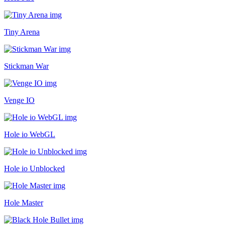
Tiny Arena
Stickman War
Venge IO
Hole io WebGL
Hole io Unblocked
Hole Master