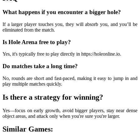
What happens if you encounter a bigger hole?
If a larger player touches you, they will absorb you, and you’ll be
eliminated from the match.
Is Hole Arena free to play?
Yes, it's typically free to play directly in https://holeonline.io.
Do matches take a long time?
No, rounds are short and fast-paced, making it easy to jump in and
play multiple matches quickly.
Is there a strategy for winning?
Yes—focus on early growth, avoid bigger players, stay near dense
object areas, and attack only when you're sure you're larger.
Similar Games: