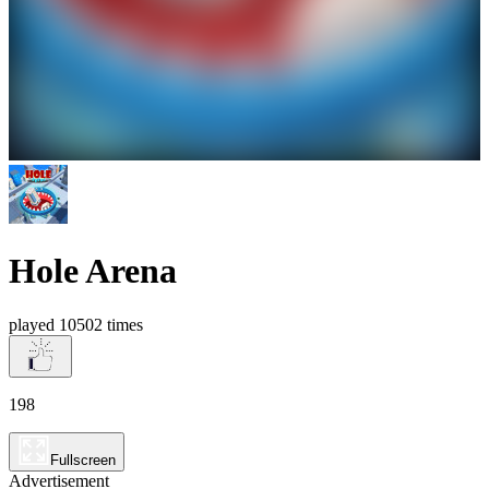
Hole Arena
played 10502 times
198
Fullscreen
Advertisement