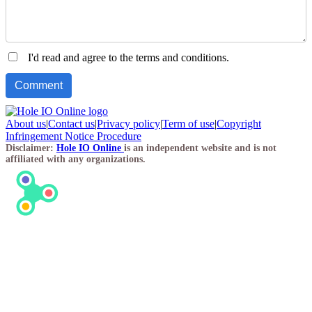
I'd read and agree to the terms and conditions.
About us
|
Contact us
|
Privacy policy
|
Term of use
|
Copyright
Infringement Notice Procedure
Disclaimer:
Hole IO Online
is an independent website and is not
affiliated with any organizations.