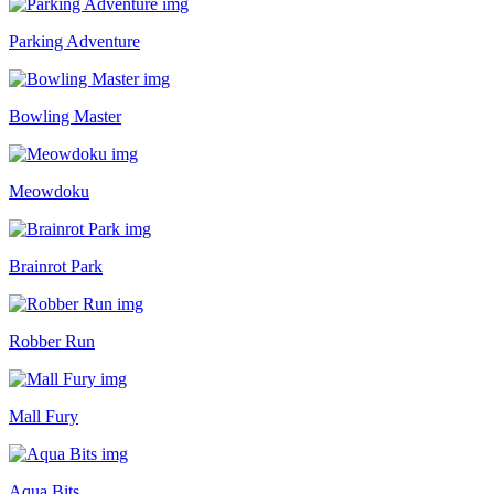
Parking Adventure
Bowling Master
Meowdoku
Brainrot Park
Robber Run
Mall Fury
Aqua Bits