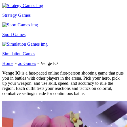
Strategy Games
Sport Games
Simulation Games
Home
»
.io Games
»
Venge IO
Venge IO
is a fast-paced online first-person shooting game that puts
you in battles with other players in the arena. Pick your hero, pick
up your weapon, and use skill, speed, and accuracy to rule the
region. Each outfit tests your reactions and tactics on colorful,
combative settings made for continuous battle.