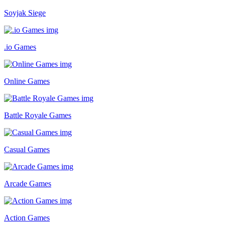
Soyjak Siege
.io Games
Online Games
Battle Royale Games
Casual Games
Arcade Games
Action Games