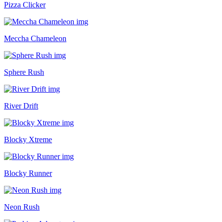
Pizza Clicker
Meccha Chameleon
Sphere Rush
River Drift
Blocky Xtreme
Blocky Runner
Neon Rush