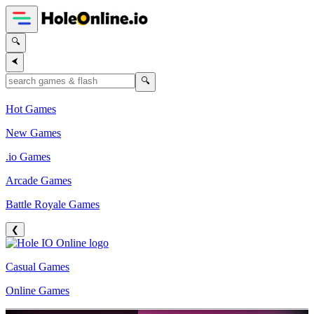
🔍
⮜
🔍
Hot Games
New Games
.io Games
Arcade Games
Battle Royale Games
❮
Casual Games
Online Games