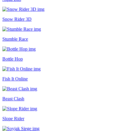
Snow Rider 3D
Stumble Race
Bottle Hop
Fish It Online
Beast Clash
Slope Rider