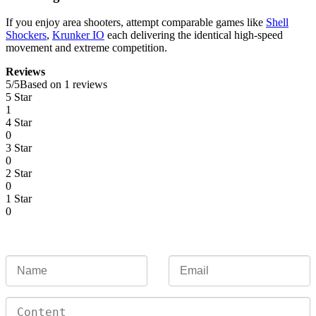
If you enjoy area shooters, attempt comparable games like
Shell
Shockers
,
Krunker IO
each delivering the identical high-speed
movement and extreme competition.
Reviews
5
/
5
Based on 1 reviews
5 Star
1
4 Star
0
3 Star
0
2 Star
0
1 Star
0