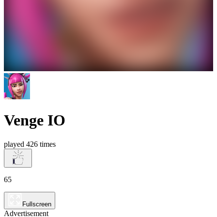
Venge IO
played 426 times
65
Fullscreen
Advertisement