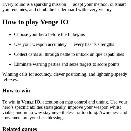
Every round is a sparkling mission — adapt your method, outsmart
your enemies, and climb the leaderboard with every victory.
How to play Venge IO
Choose your hero before the fit begins
Use your weapon accurately — every has its strengths
Collect cards all through battle to unlock unique capabilities
Eliminate warring parties and seize targets to score points
Winning calls for accuracy, clever positioning, and lightning-speedy
reflexes.
How to win
To win in
Venge IO
, attention on map control and timing. Use your
hero’s specific abilties strategically, improve your weapon whilst
viable, and in no way stay nevertheless for too long. Awareness and
movement are your best blessings.
Related games