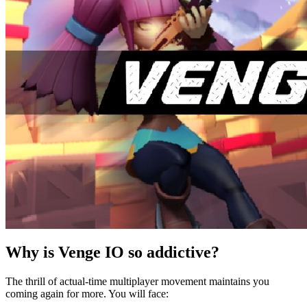
Why is Venge IO so addictive?
The thrill of actual-time multiplayer movement maintains you
coming again for more. You will face: