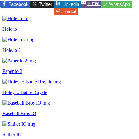
E-mail
Facebook
Twitter
Linkedin
WhatsApp
Reddit
Hole io
Hole.io 2
Paper io 2
Holey.io Battle Royale
Baseball Bros IO
Slither IO