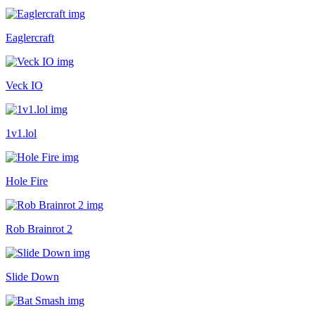
Eaglercraft
Veck IO
1v1.lol
Hole Fire
Rob Brainrot 2
Slide Down