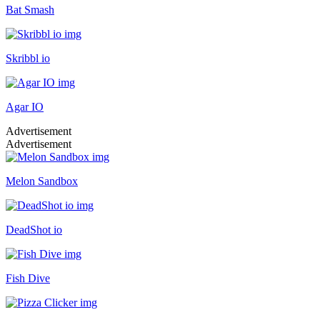
Bat Smash
Skribbl io
Agar IO
Advertisement
Advertisement
Melon Sandbox
DeadShot io
Fish Dive