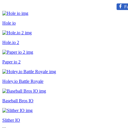
F
Hole io
Hole.io 2
Paper io 2
Holey.io Battle Royale
Baseball Bros IO
Slither IO