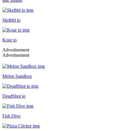
Bat Smash
Skribbl io
Kour io
Advertisement
Advertisement
Melon Sandbox
DeadShot io
Fish Dive