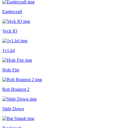
Eaglercraft
Veck IO
1v1.lol
Hole Fire
Rob Brainrot 2
Slide Down