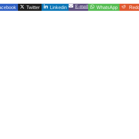
E-mail
acebook
Twitter
Linkedin
WhatsApp
Redd