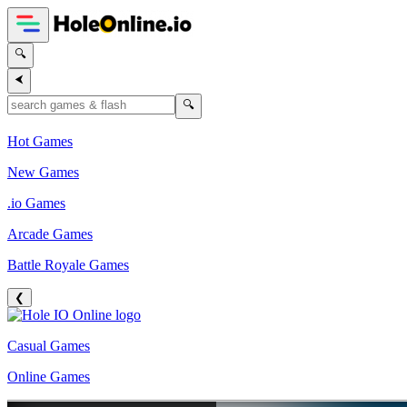
🔍
⮜
🔍
Hot Games
New Games
.io Games
Arcade Games
Battle Royale Games
❮
Casual Games
Online Games