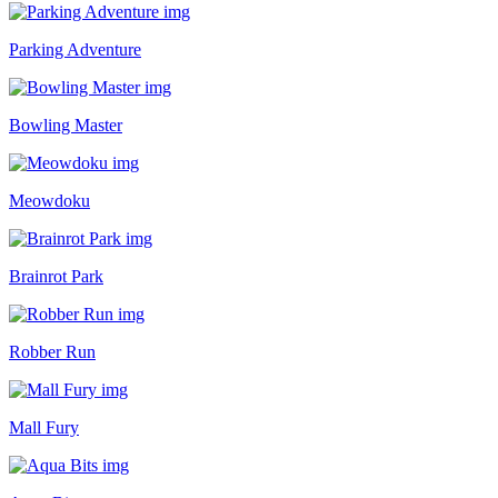
Parking Adventure
Bowling Master
Meowdoku
Brainrot Park
Robber Run
Mall Fury