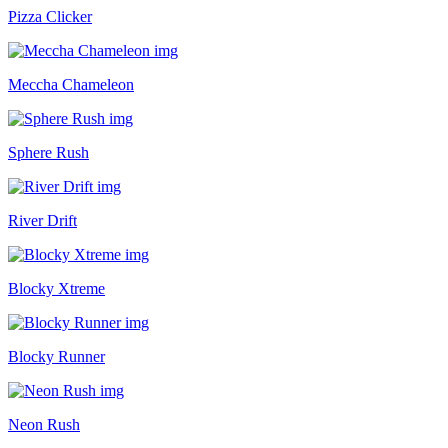
Pizza Clicker
Meccha Chameleon
Sphere Rush
River Drift
Blocky Xtreme
Blocky Runner
Neon Rush