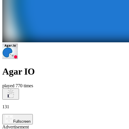
Agar IO
played 770 times
131
Fullscreen
Advertisement