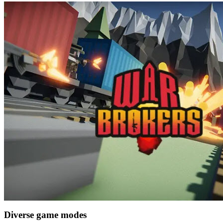
Diverse game modes