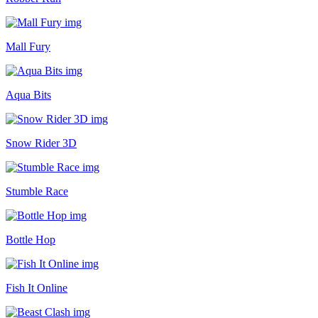
Mall Fury
Aqua Bits
Snow Rider 3D
Stumble Race
Bottle Hop
Fish It Online