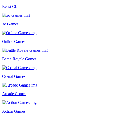
Beast Clash
.io Games
Online Games
Battle Royale Games
Casual Games
Arcade Games
Action Games