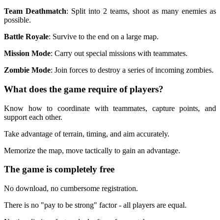
Team Deathmatch
: Split into 2 teams, shoot as many enemies as
possible.
Battle Royale
: Survive to the end on a large map.
Mission Mode
: Carry out special missions with teammates.
Zombie Mode
: Join forces to destroy a series of incoming zombies.
What does the game require of players?
Know how to coordinate with teammates, capture points, and
support each other.
Take advantage of terrain, timing, and aim accurately.
Memorize the map, move tactically to gain an advantage.
The game is completely free
No download, no cumbersome registration.
There is no "pay to be strong" factor - all players are equal.