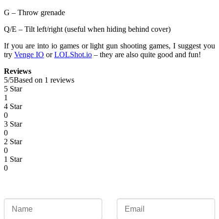
G – Throw grenade
Q/E – Tilt left/right (useful when hiding behind cover)
If you are into io games or light gun shooting games, I suggest you
try
Venge IO
or
LOLShot.io
– they are also quite good and fun!
Reviews
5
/
5
Based on 1 reviews
5 Star
1
4 Star
0
3 Star
0
2 Star
0
1 Star
0