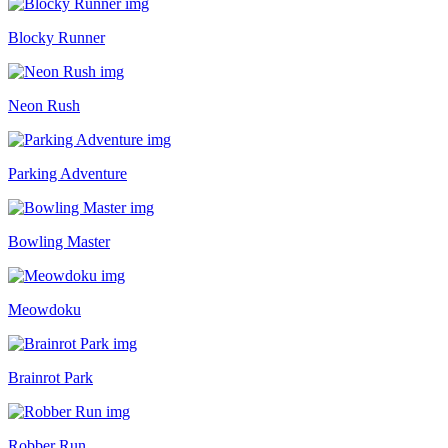
Blocky Runner
Neon Rush
Parking Adventure
Bowling Master
Meowdoku
Brainrot Park
Robber Run