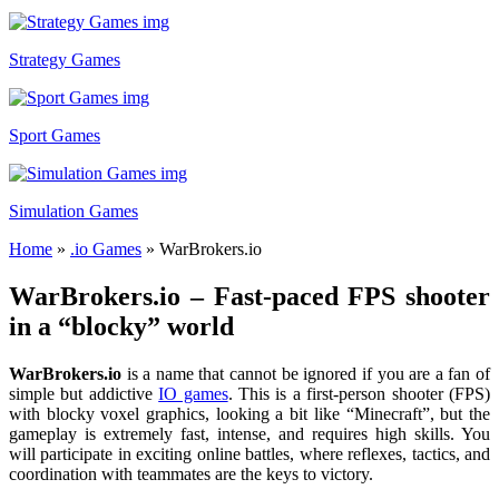
Strategy Games
Sport Games
Simulation Games
Home
»
.io Games
»
WarBrokers.io
WarBrokers.io – Fast-paced FPS shooter
in a “blocky” world
WarBrokers.io
is a name that cannot be ignored if you are a fan of
simple but addictive
IO games
. This is a first-person shooter (FPS)
with blocky voxel graphics, looking a bit like “Minecraft”, but the
gameplay is extremely fast, intense, and requires high skills. You
will participate in exciting online battles, where reflexes, tactics, and
coordination with teammates are the keys to victory.