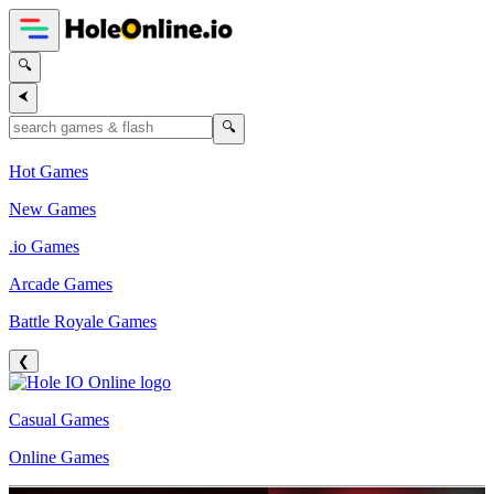
🔍
⮜
🔍
Hot Games
New Games
.io Games
Arcade Games
Battle Royale Games
❮
Casual Games
Online Games