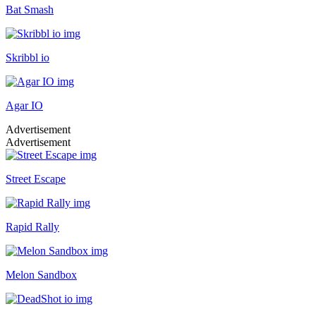
Bat Smash
Skribbl io
Agar IO
Advertisement
Advertisement
Street Escape
Rapid Rally
Melon Sandbox