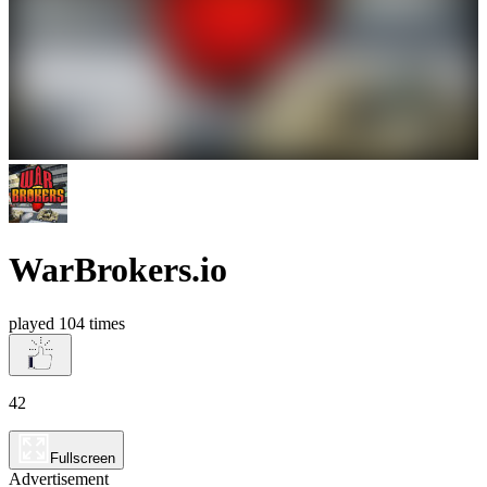
WarBrokers.io
played 104 times
42
Fullscreen
Advertisement