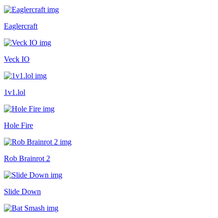
Eaglercraft
Veck IO
1v1.lol
Hole Fire
Rob Brainrot 2
Slide Down