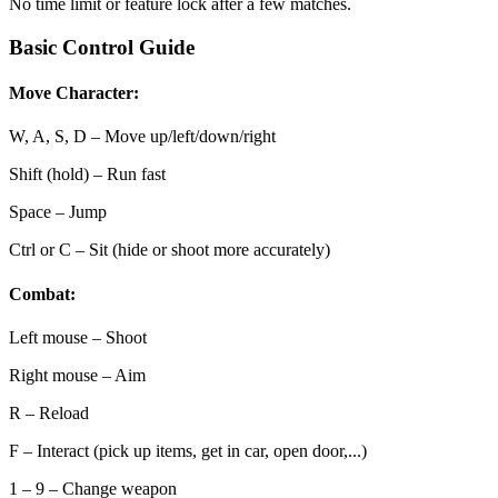
No time limit or feature lock after a few matches.
Basic Control Guide
Move Character:
W, A, S, D – Move up/left/down/right
Shift (hold) – Run fast
Space – Jump
Ctrl or C – Sit (hide or shoot more accurately)
Combat:
Left mouse – Shoot
Right mouse – Aim
R – Reload
F – Interact (pick up items, get in car, open door,...)
1 – 9 – Change weapon