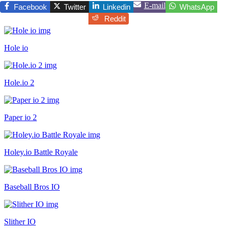
E-mail
Facebook
Twitter
Linkedin
WhatsApp
Reddit
Hole io
Hole.io 2
Paper io 2
Holey.io Battle Royale
Baseball Bros IO
Slither IO