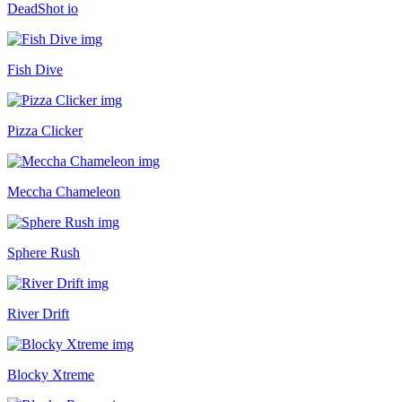
DeadShot io
Fish Dive
Pizza Clicker
Meccha Chameleon
Sphere Rush
River Drift
Blocky Xtreme