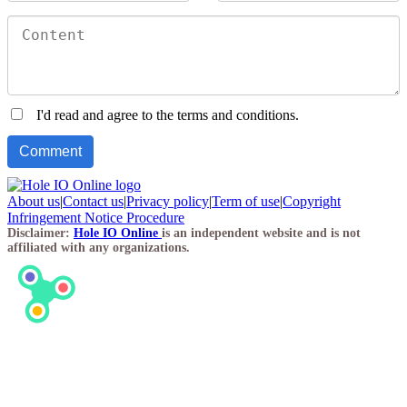
I'd read and agree to the terms and conditions.
About us
|
Contact us
|
Privacy policy
|
Term of use
|
Copyright
Infringement Notice Procedure
Disclaimer:
Hole IO Online
is an independent website and is not
affiliated with any organizations.