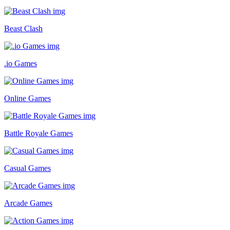
Beast Clash
.io Games
Online Games
Battle Royale Games
Casual Games
Arcade Games