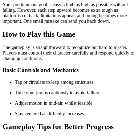
Your predominant goal is easy: climb as high as possible without
falling. However, each step upward becomes extra tough as
platforms cut back, limitations appear, and timing becomes more
important. One small mistake can send you back down.
How to Play this Game
The gameplay is straightforward to recognize but hard to master.
Players must control their character carefully and respond quickly to
changing conditions.
Basic Controls and Mechanics
Tap or circulate to leap among structures
Time your jumps cautiously to avoid falling
Adjust motion in mid-air, whilst feasible
Stay centered as difficulty increases
Gameplay Tips for Better Progress