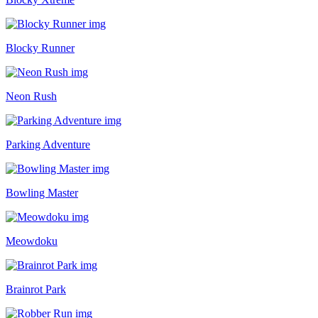
Blocky Runner
Neon Rush
Parking Adventure
Bowling Master
Meowdoku
Brainrot Park