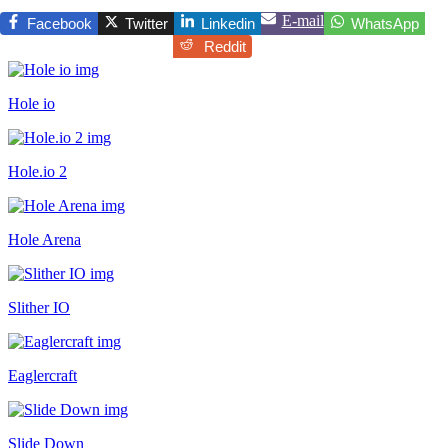
E-mail
Facebook
Twitter
Linkedin
WhatsApp
Reddit
Hole io
Hole.io 2
Hole Arena
Slither IO
Eaglercraft
Slide Down