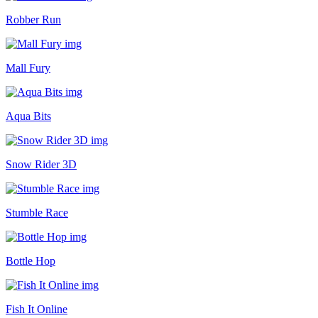
Robber Run
Mall Fury
Aqua Bits
Snow Rider 3D
Stumble Race
Bottle Hop
Fish It Online