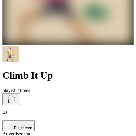
Climb It Up
played 2 times
42
Fullscreen
Advertisement