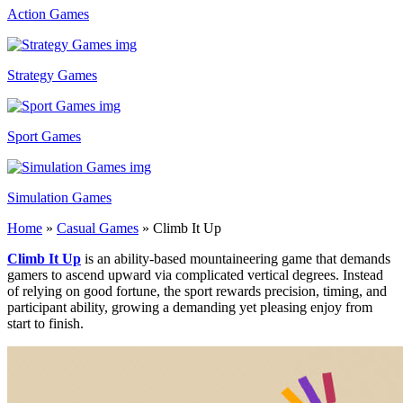
Action Games
Strategy Games
Sport Games
Simulation Games
Home
»
Casual Games
»
Climb It Up
Climb It Up
is an ability-based mountaineering game that demands
gamers to ascend upward via complicated vertical degrees. Instead
of relying on good fortune, the sport rewards precision, timing, and
participant ability, growing a demanding yet pleasing enjoy from
start to finish.