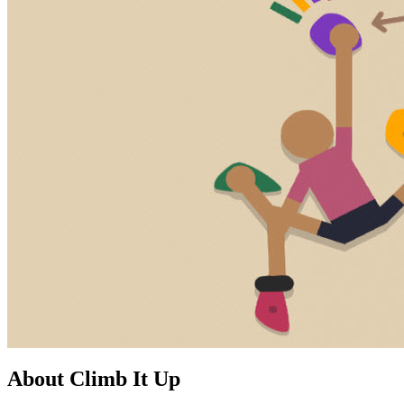
About Climb It Up