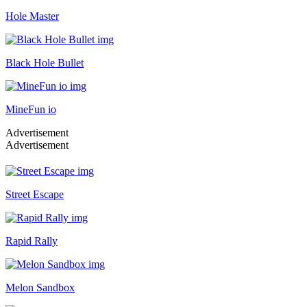
Hole Master
Black Hole Bullet
MineFun io
Advertisement
Advertisement
Street Escape
Rapid Rally
Melon Sandbox