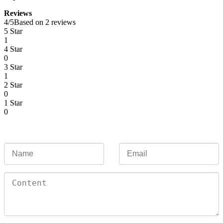
Reviews
4
/
5
Based on 2 reviews
5 Star
1
4 Star
0
3 Star
1
2 Star
0
1 Star
0