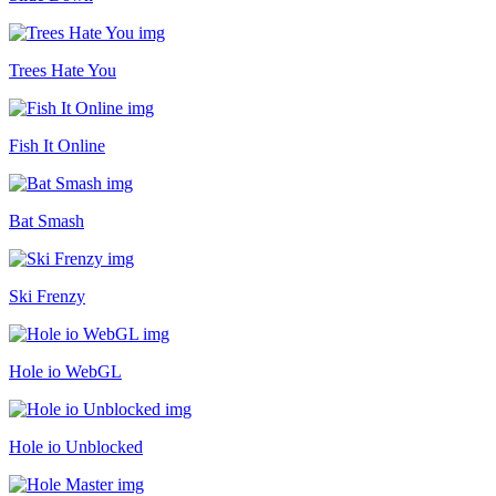
Trees Hate You
Fish It Online
Bat Smash
Ski Frenzy
Hole io WebGL
Hole io Unblocked