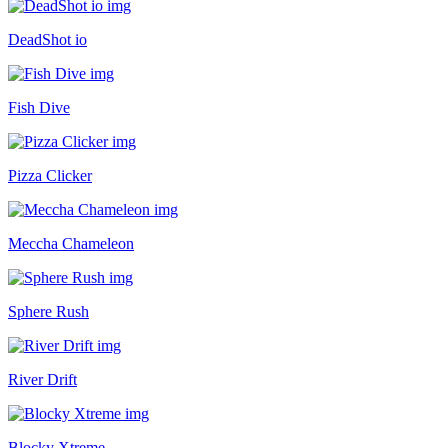
DeadShot io
Fish Dive
Pizza Clicker
Meccha Chameleon
Sphere Rush
River Drift
Blocky Xtreme