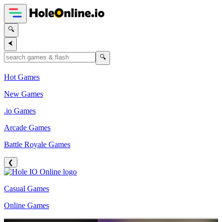
🔍
⮜
🔍
Hot Games
New Games
.io Games
Arcade Games
Battle Royale Games
❮
Casual Games
Online Games