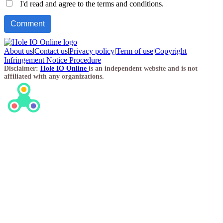
I'd read and agree to the terms and conditions.
About us
|
Contact us
|
Privacy policy
|
Term of use
|
Copyright
Infringement Notice Procedure
Disclaimer:
Hole IO Online
is an independent website and is not
affiliated with any organizations.