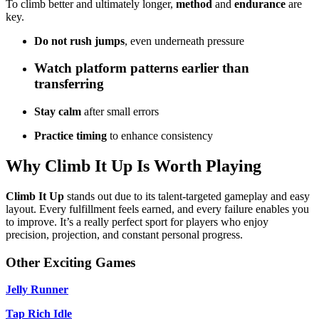
To climb better and ultimately longer,
method
and
endurance
are
key.
Do not rush jumps
, even underneath pressure
Watch platform patterns
earlier than
transferring
Stay calm
after small errors
Practice timing
to enhance consistency
Why Climb It Up Is Worth Playing
Climb It Up
stands out due to its talent-targeted gameplay and easy
layout. Every fulfillment feels earned, and every failure enables you
to improve. It’s a really perfect sport for players who enjoy
precision, projection, and constant personal progress.
Other Exciting Games
Jelly Runner
Tap Rich Idle