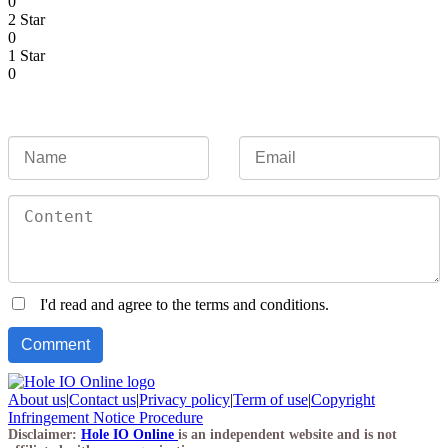
0
2 Star
0
1 Star
0
I'd read and agree to the terms and conditions.
About us
|
Contact us
|
Privacy policy
|
Term of use
|
Copyright
Infringement Notice Procedure
Disclaimer:
Hole IO Online
is an independent website and is not