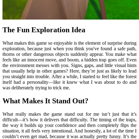
The Fun Exploration Idea
What makes this game so enjoyable is the element of surprise during
exploration, because just when you think you've found a safe path,
thorns or other dangerous objects suddenly appear. You make what
feels like an innocent move, and boom, a hidden trap goes off. Even
the environment messes with you. Signs, gaps, and little visual hints
that usually help in other games? Here, they’re just as likely to lead
you straight into trouble. After a while, I started to feel like the forest
itself had a personality—like it knew what I was about to do and
was deliberately trying to trick me.
What Makes It Stand Out?
What really makes the game stand out for me isn’t just that it’s
difficult—it’s how it delivers that difficulty. The timing of the traps,
the way it builds up your confidence and then completely flips the
situation, it all feels very intentional. And honestly, a lot of the time I
couldn’t even get mad, because it was actually pretty funny. It’s the