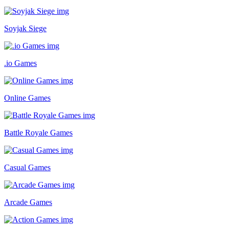
Soyjak Siege
.io Games
Online Games
Battle Royale Games
Casual Games
Arcade Games