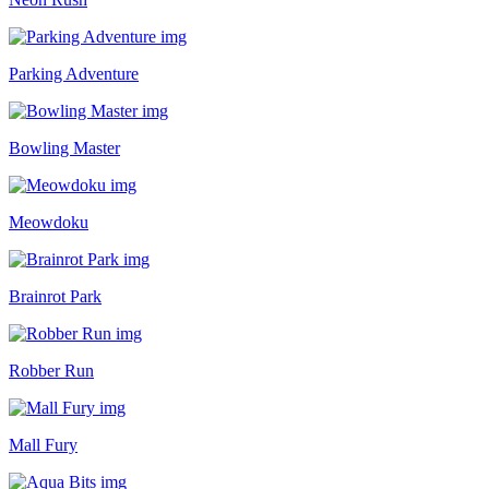
Parking Adventure
Bowling Master
Meowdoku
Brainrot Park
Robber Run
Mall Fury