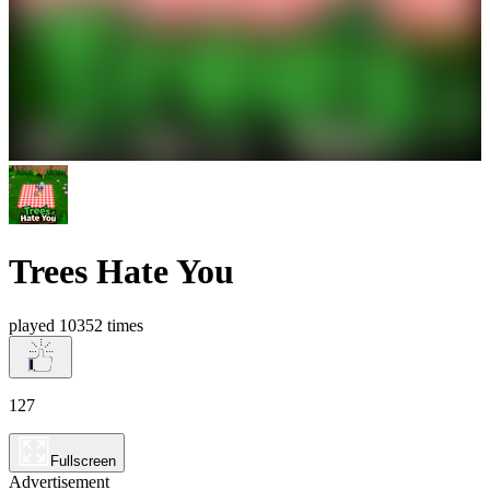
Trees Hate You
played 10352 times
127
Fullscreen
Advertisement