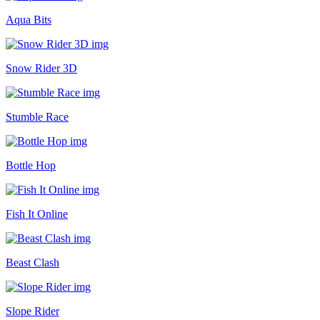
Aqua Bits
Snow Rider 3D
Stumble Race
Bottle Hop
Fish It Online
Beast Clash
Slope Rider