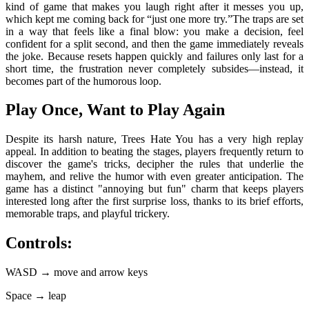
kind of game that makes you laugh right after it messes you up,
which kept me coming back for “just one more try.”The traps are set
in a way that feels like a final blow: you make a decision, feel
confident for a split second, and then the game immediately reveals
the joke. Because resets happen quickly and failures only last for a
short time, the frustration never completely subsides—instead, it
becomes part of the humorous loop.
Play Once, Want to Play Again
Despite its harsh nature, Trees Hate You has a very high replay
appeal. In addition to beating the stages, players frequently return to
discover the game's tricks, decipher the rules that underlie the
mayhem, and relive the humor with even greater anticipation. The
game has a distinct "annoying but fun" charm that keeps players
interested long after the first surprise loss, thanks to its brief efforts,
memorable traps, and playful trickery.
Controls:
WASD → move and arrow keys
Space → leap