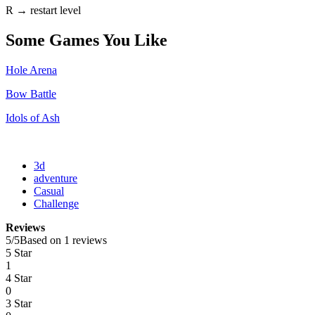
R → restart level
Some Games You Like
Hole Arena
Bow Battle
Idols of Ash
3d
adventure
Casual
Challenge
Reviews
5
/
5
Based on 1 reviews
5 Star
1
4 Star
0
3 Star