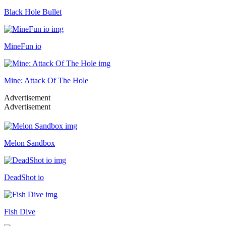
Black Hole Bullet
MineFun io
Mine: Attack Of The Hole
Advertisement
Advertisement
Melon Sandbox
DeadShot io
Fish Dive