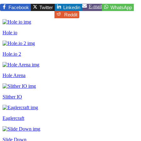
E-mail
Facebook
Twitter
Linkedin
WhatsApp
Reddit
Hole io
Hole.io 2
Hole Arena
Slither IO
Eaglercraft
Slide Down