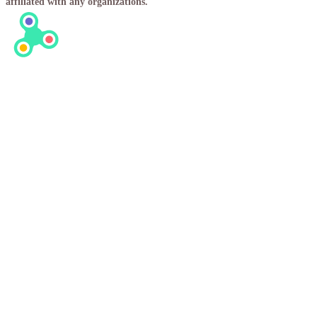
affiliated with any organizations.