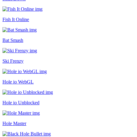
Fish It Online
Bat Smash
Ski Frenzy
Hole io WebGL
Hole io Unblocked
Hole Master