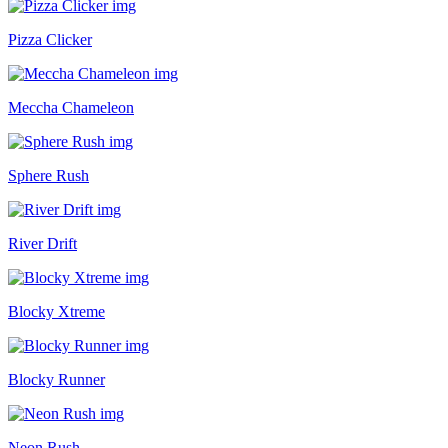
Pizza Clicker
Meccha Chameleon
Sphere Rush
River Drift
Blocky Xtreme
Blocky Runner
Neon Rush