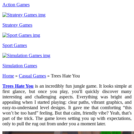
Action Games
Strategy Games
Sport Games
Simulation Games
Home
»
Casual Games
»
Trees Hate You
Trees Hate You
is an incredibly fun jungle game. It looks simple at
first glance, but once you play, you'll quickly discover many
interesting and challenging aspects. Everything was bright and
appealing when I started playing: clear paths, vibrant graphics, and
easy-to-understand level designs. It gave me that comforting “this
won’t be too hard” feeling. But that calm, friendly vibe? Yeah, that’s
part of the trick. The game loves setting you up with expectations,
only to pull the rug out from under you a moment later.