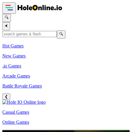
🔍
⮜
🔍
Hot Games
New Games
.io Games
Arcade Games
Battle Royale Games
❮
Casual Games
Online Games