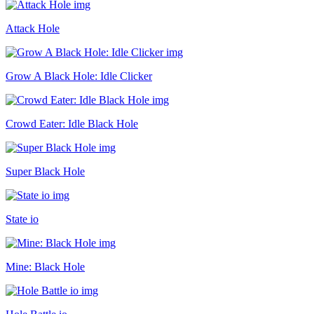
Attack Hole
Grow A Black Hole: Idle Clicker
Crowd Eater: Idle Black Hole
Super Black Hole
State io
Mine: Black Hole