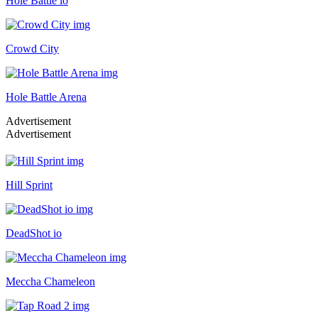
Hole Battle io
Crowd City
Hole Battle Arena
Advertisement
Advertisement
Hill Sprint
DeadShot io
Meccha Chameleon