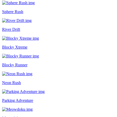
Sphere Rush
River Drift
Blocky Xtreme
Blocky Runner
Neon Rush
Parking Adventure