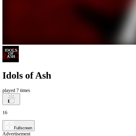
Idols of Ash
played 7 times
16
Fullscreen
Advertisement