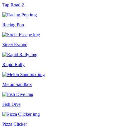
Tap Road 2
Racing Pop
Street Escape
Rapid Rally
Melon Sandbox
Fish Dive
Pizza Clicker