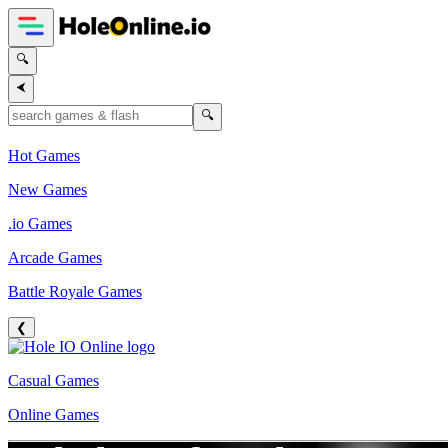
🔍
⮜
🔍
Hot Games
New Games
.io Games
Arcade Games
Battle Royale Games
❮
Casual Games
Online Games