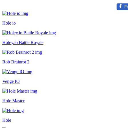
F
Hole io
Holey.io Battle Royale
Rob Brainrot 2
Venge IO
Hole Master
Hole