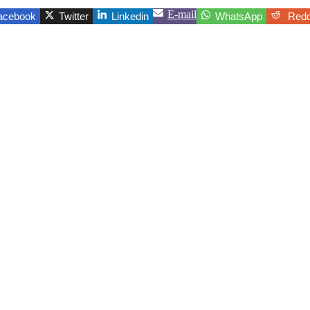
E-mail
acebook
Twitter
Linkedin
WhatsApp
Redd