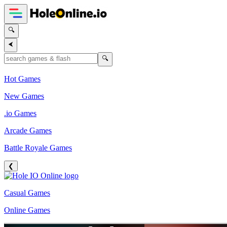
🔍
⮜
🔍
Hot Games
New Games
.io Games
Arcade Games
Battle Royale Games
❮
Casual Games
Online Games