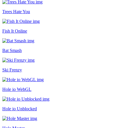
Trees Hate You
Fish It Online
Bat Smash
Ski Frenzy
Hole io WebGL
Hole io Unblocked