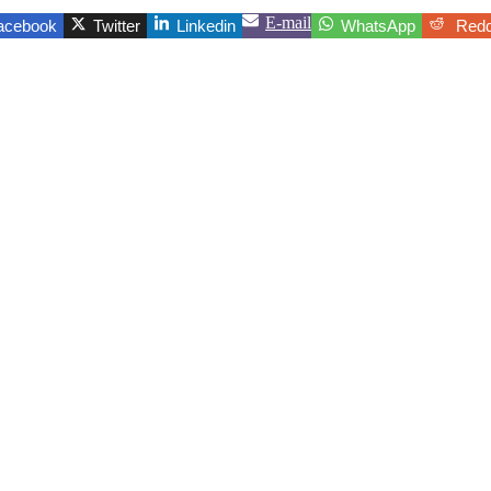
E-mail
acebook
Twitter
Linkedin
WhatsApp
Redd