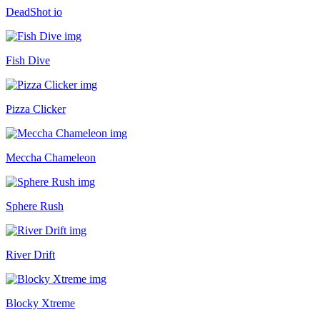
DeadShot io
Fish Dive
Pizza Clicker
Meccha Chameleon
Sphere Rush
River Drift
Blocky Xtreme