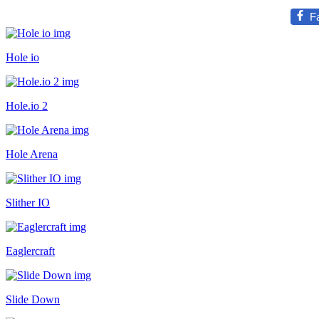
F
Hole io
Hole.io 2
Hole Arena
Slither IO
Eaglercraft
Slide Down