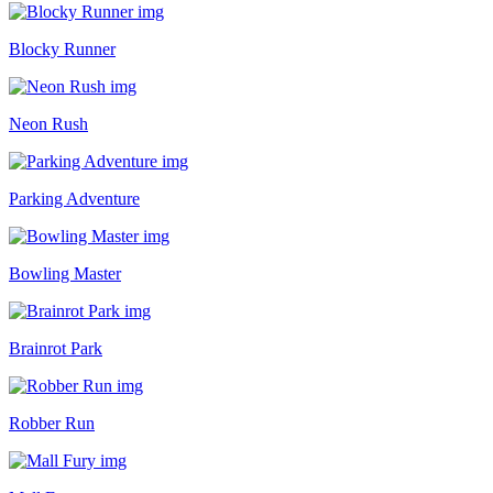
Blocky Runner
Neon Rush
Parking Adventure
Bowling Master
Brainrot Park
Robber Run