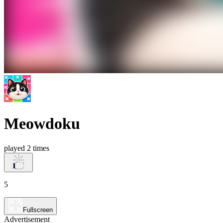
Meowdoku
played 2 times
5
Fullscreen
Advertisement