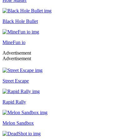
Hole Master
Black Hole Bullet
MineFun io
Advertisement
Advertisement
Street Escape
Rapid Rally
Melon Sandbox