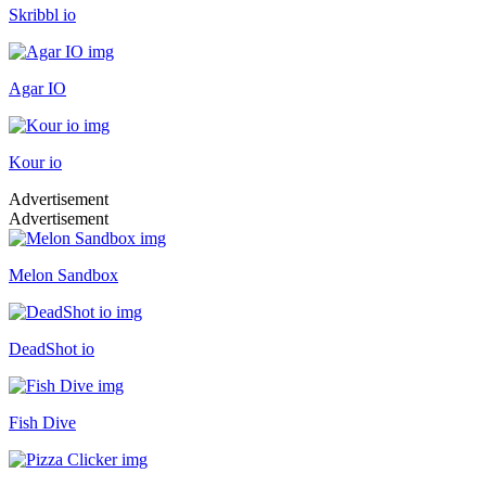
Skribbl io
Agar IO
Kour io
Advertisement
Advertisement
Melon Sandbox
DeadShot io
Fish Dive