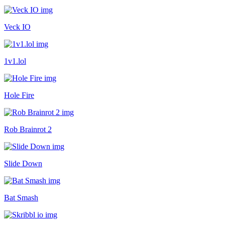
Veck IO
1v1.lol
Hole Fire
Rob Brainrot 2
Slide Down
Bat Smash