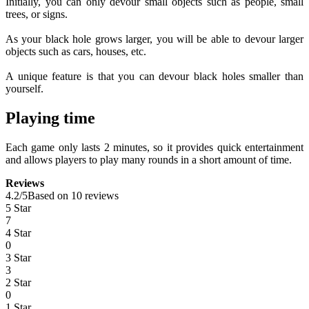
Initially, you can only devour small objects such as people, small
trees, or signs.
As your black hole grows larger, you will be able to devour larger
objects such as cars, houses, etc.
A unique feature is that you can devour black holes smaller than
yourself.
Playing time
Each game only lasts 2 minutes, so it provides quick entertainment
and allows players to play many rounds in a short amount of time.
Reviews
4.2
/
5
Based on 10 reviews
5 Star
7
4 Star
0
3 Star
3
2 Star
0
1 Star