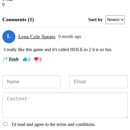
0
Comments
(1)
Sort by
L
Lena Cole Spears
9 month ago
I really like this game and it's called HOLE.io 2 it is so fun.
Reply
0
0
I'd read and agree to the terms and conditions.