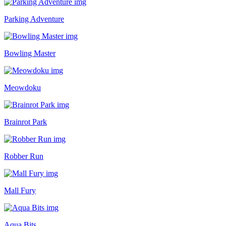
Parking Adventure
Bowling Master
Meowdoku
Brainrot Park
Robber Run
Mall Fury
Aqua Bits