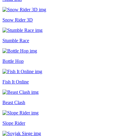
Snow Rider 3D
Stumble Race
Bottle Hop
Fish It Online
Beast Clash
Slope Rider