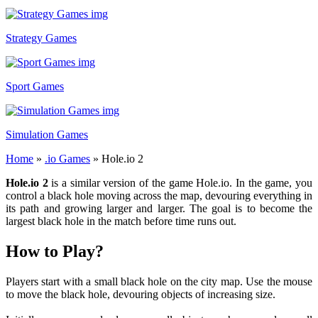
Strategy Games
Sport Games
Simulation Games
Home
»
.io Games
»
Hole.io 2
Hole.io 2
is a similar version of the game Hole.io. In the game, you
control a black hole moving across the map, devouring everything in
its path and growing larger and larger. The goal is to become the
largest black hole in the match before time runs out.
How to Play?
Players start with a small black hole on the city map. Use the mouse
to move the black hole, devouring objects of increasing size.