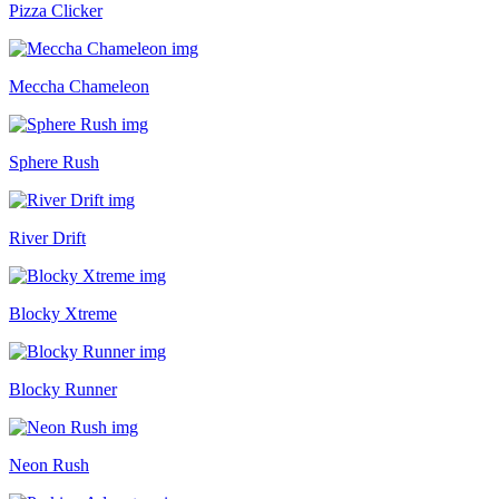
Pizza Clicker
Meccha Chameleon
Sphere Rush
River Drift
Blocky Xtreme
Blocky Runner
Neon Rush