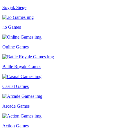
Soyjak Siege
.io Games
Online Games
Battle Royale Games
Casual Games
Arcade Games
Action Games