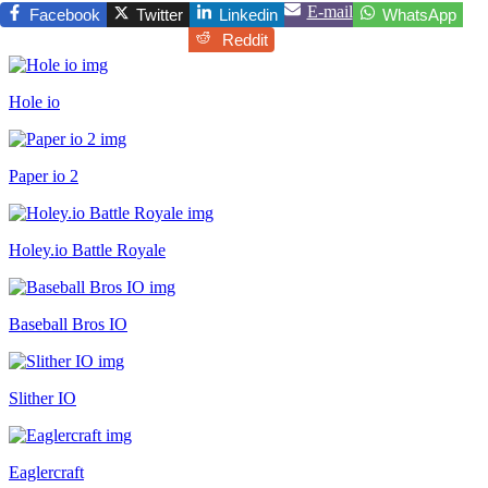
E-mail
Facebook
Twitter
Linkedin
WhatsApp
Reddit
Hole io
Paper io 2
Holey.io Battle Royale
Baseball Bros IO
Slither IO
Eaglercraft