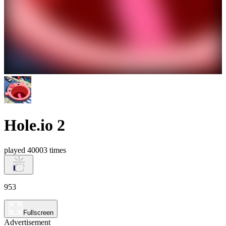
Hole.io 2
played 40003 times
953
Fullscreen
Advertisement