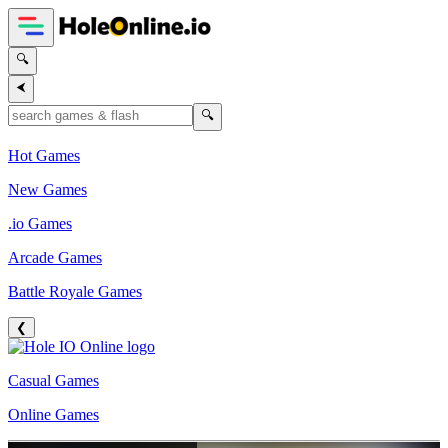
🔍
⮜
🔍
Hot Games
New Games
.io Games
Arcade Games
Battle Royale Games
❮
Casual Games
Online Games