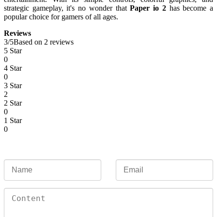
strategic gameplay, it's no wonder that
Paper io 2
has become a
popular choice for gamers of all ages.
Reviews
3
/
5
Based on 2 reviews
5 Star
0
4 Star
0
3 Star
2
2 Star
0
1 Star
0