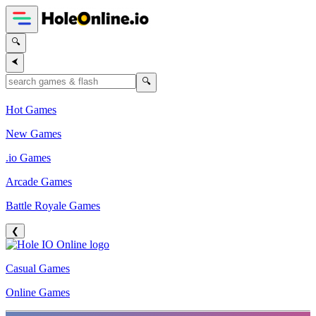
🔍
⮜
🔍
Hot Games
New Games
.io Games
Arcade Games
Battle Royale Games
❮
Casual Games
Online Games