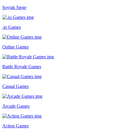
Soyjak Siege
.io Games
Online Games
Battle Royale Games
Casual Games
Arcade Games
Action Games