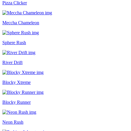
Pizza Clicker
Meccha Chameleon
Sphere Rush
River Drift
Blocky Xtreme
Blocky Runner
Neon Rush