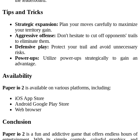
the leaderboard.
Tips and Tricks
Strategic expansion:
Plan your moves carefully to maximize
your territory gain.
Aggressive offense:
Don't hesitate to cut off opponents' trails
to eliminate them.
Defensive play:
Protect your trail and avoid unnecessary
risks.
Power-ups:
Utilize power-ups strategically to gain an
advantage.
Availability
Paper io 2
is available on various platforms, including:
iOS App Store
Android Google Play Store
Web browser
Conclusion
Paper io 2
is a fun and addictive game that offers endless hours of
entertainment. With its simple controls, colorful graphics, and