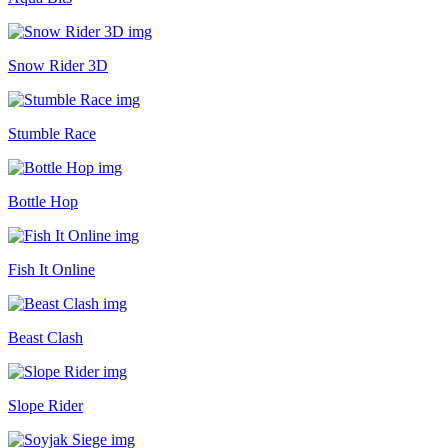
Snow Rider 3D
Stumble Race
Bottle Hop
Fish It Online
Beast Clash
Slope Rider