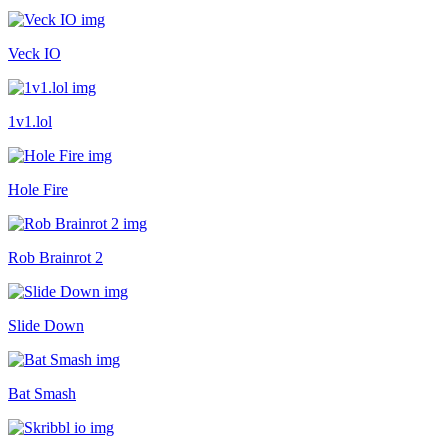
Veck IO
1v1.lol
Hole Fire
Rob Brainrot 2
Slide Down
Bat Smash