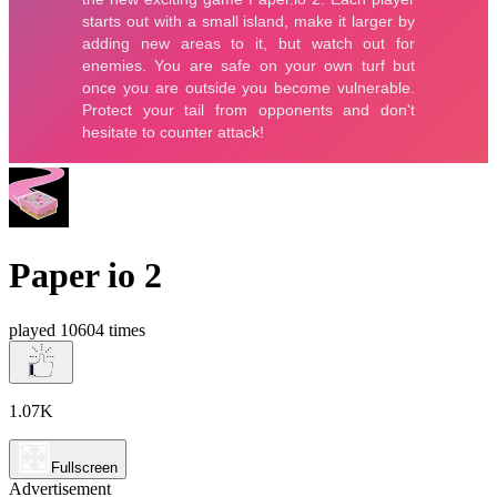
Paper io 2
played 10604 times
1.07K
Fullscreen
Advertisement