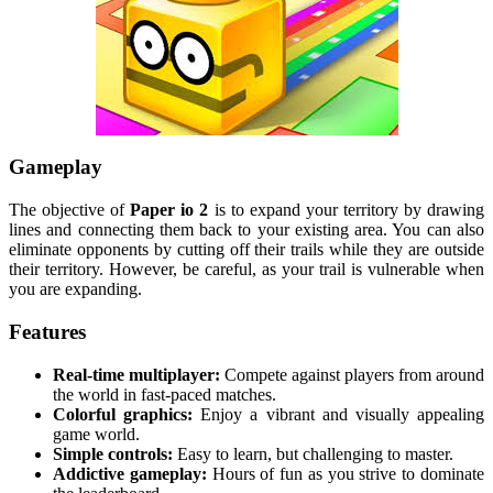
Gameplay
The objective of
Paper io 2
is to expand your territory by drawing
lines and connecting them back to your existing area. You can also
eliminate opponents by cutting off their trails while they are outside
their territory. However, be careful, as your trail is vulnerable when
you are expanding.
Features
Real-time multiplayer:
Compete against players from around
the world in fast-paced matches.
Colorful graphics:
Enjoy a vibrant and visually appealing
game world.
Simple controls:
Easy to learn, but challenging to master.
Addictive gameplay:
Hours of fun as you strive to dominate