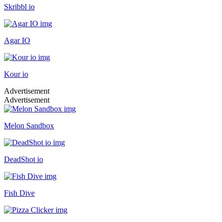
Skribbl io
Agar IO
Kour io
Advertisement
Advertisement
Melon Sandbox
DeadShot io
Fish Dive