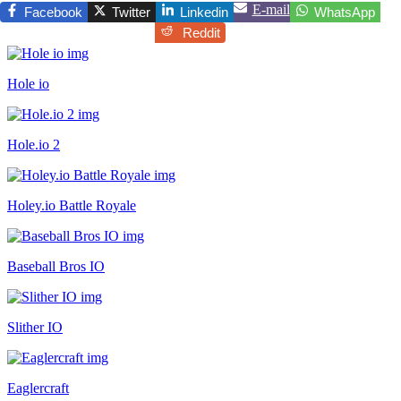
E-mail
Facebook
Twitter
Linkedin
WhatsApp
Reddit
Hole io
Hole.io 2
Holey.io Battle Royale
Baseball Bros IO
Slither IO
Eaglercraft