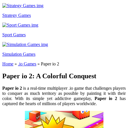
Strategy Games
Sport Games
Simulation Games
Home
»
.io Games
»
Paper io 2
Paper io 2: A Colorful Conquest
Paper io 2
is a real-time multiplayer .io game that challenges players
to conquer as much territory as possible by painting it with their
color. With its simple yet addictive gameplay,
Paper io 2
has
captured the hearts of millions of players worldwide.