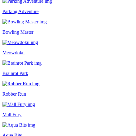
Parking Adventure
Bowling Master
Meowdoku
Brainrot Park
Robber Run
Mall Fury
Aqua Bits