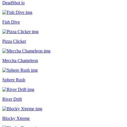
DeadShot io
Fish Dive
Pizza Clicker
Meccha Chameleon
Sphere Rush
River Drift
Blocky Xtreme