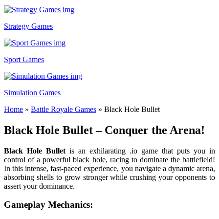
Strategy Games
Sport Games
Simulation Games
Home
»
Battle Royale Games
»
Black Hole Bullet
Black Hole Bullet – Conquer the Arena!
Black Hole Bullet
is an exhilarating .io game that puts you in
control of a powerful black hole, racing to dominate the battlefield!
In this intense, fast-paced experience, you navigate a dynamic arena,
absorbing shells to grow stronger while crushing your opponents to
assert your dominance.
Gameplay Mechanics: