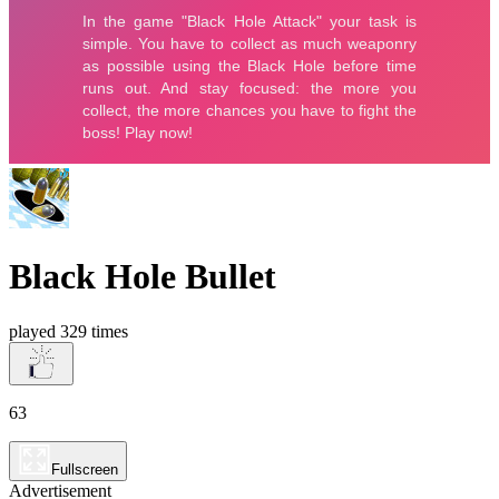
Black Hole Bullet
played 329 times
63
Fullscreen
Advertisement