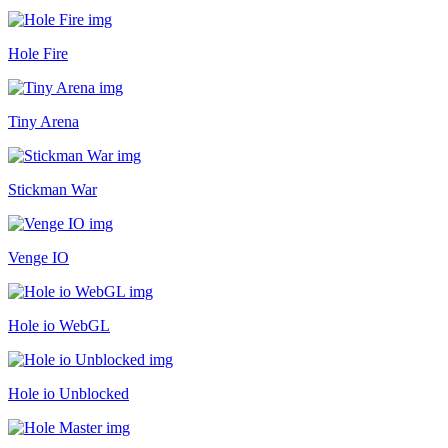
Hole Fire
Tiny Arena
Stickman War
Venge IO
Hole io WebGL
Hole io Unblocked