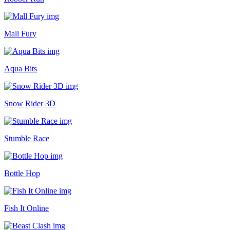
Mall Fury
Aqua Bits
Snow Rider 3D
Stumble Race
Bottle Hop
Fish It Online