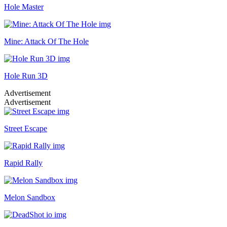
Hole Master
Mine: Attack Of The Hole
Hole Run 3D
Advertisement
Advertisement
Street Escape
Rapid Rally
Melon Sandbox