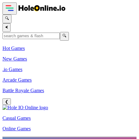
🔍
⮜
🔍
Hot Games
New Games
.io Games
Arcade Games
Battle Royale Games
❮
Casual Games
Online Games