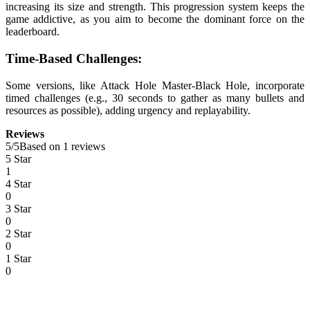
increasing its size and strength. This progression system keeps the
game addictive, as you aim to become the dominant force on the
leaderboard.
Time-Based Challenges:
Some versions, like Attack Hole Master-Black Hole, incorporate
timed challenges (e.g., 30 seconds to gather as many bullets and
resources as possible), adding urgency and replayability.
Reviews
5
/
5
Based on 1 reviews
5 Star
1
4 Star
0
3 Star
0
2 Star
0
1 Star
0