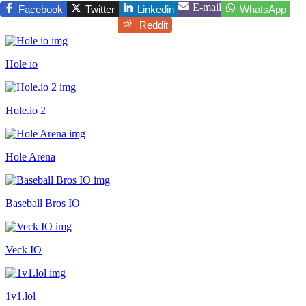
E-mail
Facebook
Twitter
Linkedin
WhatsApp
Reddit
Hole io
Hole.io 2
Hole Arena
Baseball Bros IO
Veck IO
1v1.lol