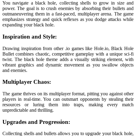
You navigate a black hole, collecting shells to grow in size and
power. The goal is to crush enemies by absorbing their bullets and
outmaneuvering them in a fast-paced, multiplayer arena. The game
emphasizes strategy and quick reflexes as you dodge attacks while
expanding your black hole.
Inspiration and Style:
Drawing inspiration from other .io games like Hole.io, Black Hole
Bullet combines chaotic, competitive gameplay with a unique sci-fi
twist. The black hole theme adds a visually striking element, with
vibrant graphics and dynamic movement as you swallow objects
and enemies.
Multiplayer Chaos:
The game thrives on its multiplayer format, pitting you against other
players in real-time. You can outsmart opponents by stealing their
resources or luring them into traps, making every match
unpredictable and thrilling.
Upgrades and Progression:
Collecting shells and bullets allows you to upgrade your black hole,