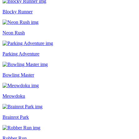
Blocky Runner
Neon Rush
Parking Adventure
Bowling Master
Meowdoku
Brainrot Park
Robber Run