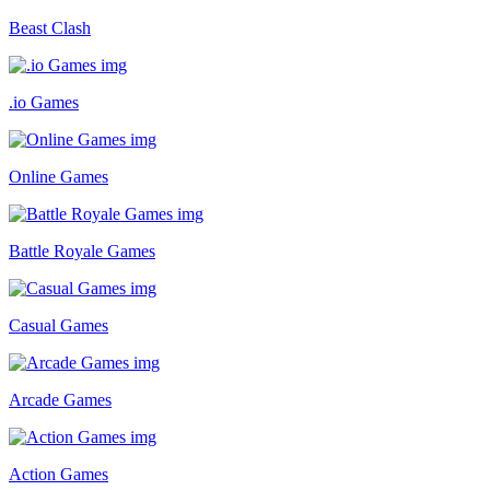
Beast Clash
.io Games
Online Games
Battle Royale Games
Casual Games
Arcade Games
Action Games