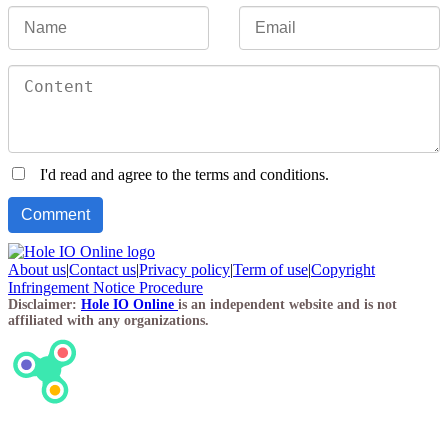
I'd read and agree to the terms and conditions.
About us
|
Contact us
|
Privacy policy
|
Term of use
|
Copyright
Infringement Notice Procedure
Disclaimer:
Hole IO Online
is an independent website and is not
affiliated with any organizations.