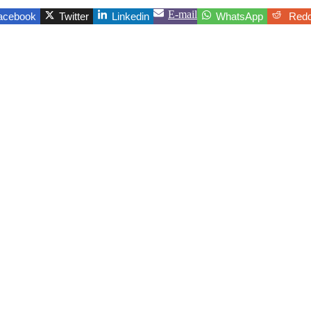
E-mail
acebook
Twitter
Linkedin
WhatsApp
Redd