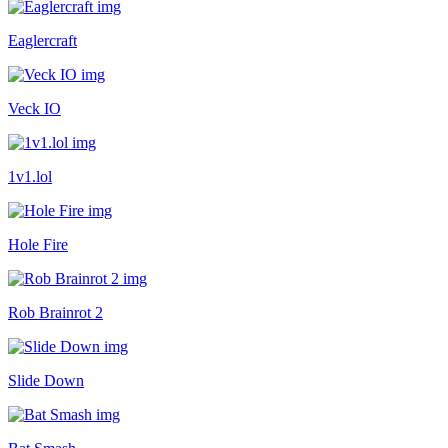
Eaglercraft
Veck IO
1v1.lol
Hole Fire
Rob Brainrot 2
Slide Down