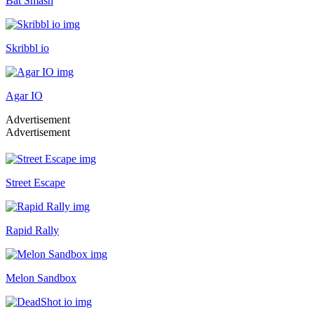
Bat Smash
Skribbl io
Agar IO
Advertisement
Advertisement
Street Escape
Rapid Rally
Melon Sandbox