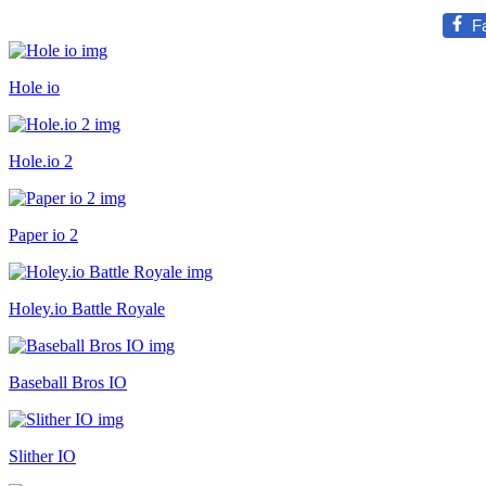
F
Hole io
Hole.io 2
Paper io 2
Holey.io Battle Royale
Baseball Bros IO
Slither IO