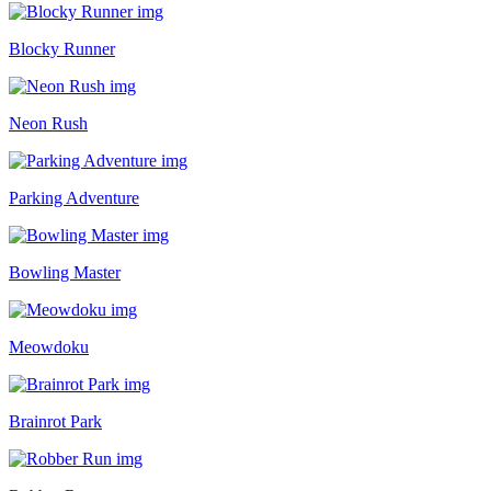
Blocky Runner
Neon Rush
Parking Adventure
Bowling Master
Meowdoku
Brainrot Park