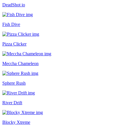
DeadShot io
Fish Dive
Pizza Clicker
Meccha Chameleon
Sphere Rush
River Drift
Blocky Xtreme