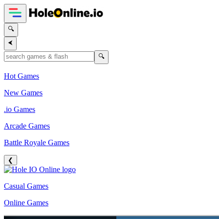
🔍
⮜
🔍
Hot Games
New Games
.io Games
Arcade Games
Battle Royale Games
❮
Casual Games
Online Games