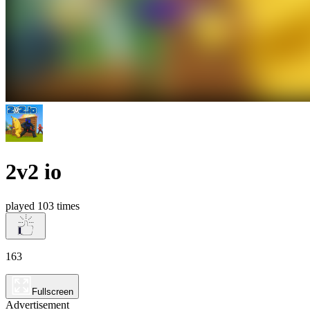
2v2 io
played 103 times
163
Fullscreen
Advertisement