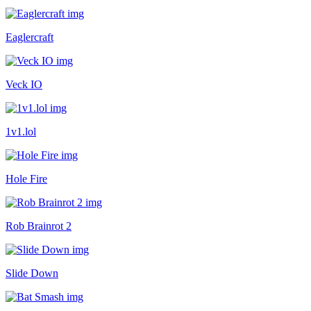
Eaglercraft
Veck IO
1v1.lol
Hole Fire
Rob Brainrot 2
Slide Down