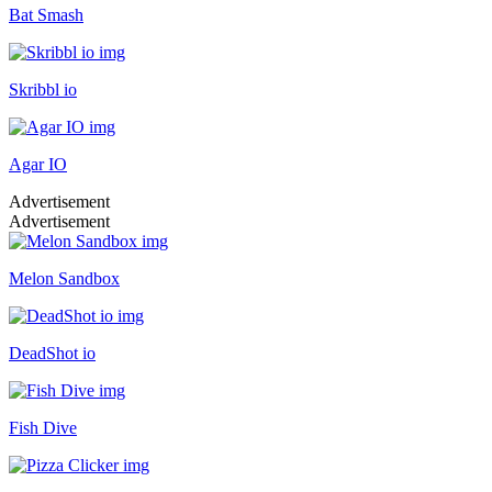
Bat Smash
Skribbl io
Agar IO
Advertisement
Advertisement
Melon Sandbox
DeadShot io
Fish Dive