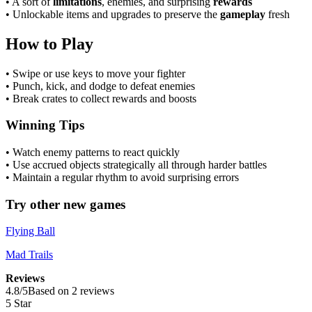
• A sort of
limitations
, enemies, and surprising
rewards
• Unlockable items and upgrades to preserve the
gameplay
fresh
How to Play
• Swipe or use keys to move your fighter
• Punch, kick, and dodge to defeat enemies
• Break crates to collect rewards and boosts
Winning Tips
• Watch enemy patterns to react quickly
• Use accrued objects strategically all through harder battles
• Maintain a regular rhythm to avoid surprising errors
Try other new games
Flying Ball
Mad Trails
Reviews
4.8
/
5
Based on 2 reviews
5 Star