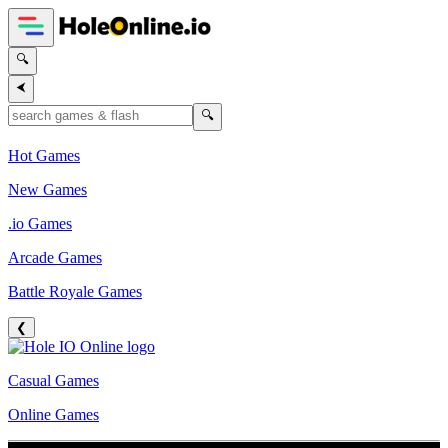
🔍
⮜
🔍
Hot Games
New Games
.io Games
Arcade Games
Battle Royale Games
❮
Casual Games
Online Games