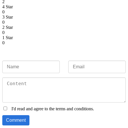
2
4 Star
0
3 Star
0
2 Star
0
1 Star
0
I'd read and agree to the terms and conditions.