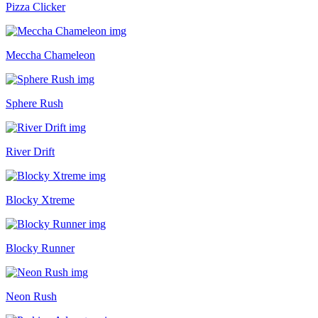
Pizza Clicker
Meccha Chameleon
Sphere Rush
River Drift
Blocky Xtreme
Blocky Runner
Neon Rush