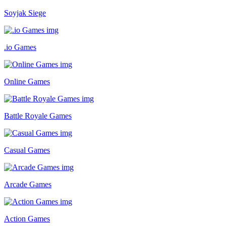
Soyjak Siege
.io Games
Online Games
Battle Royale Games
Casual Games
Arcade Games
Action Games