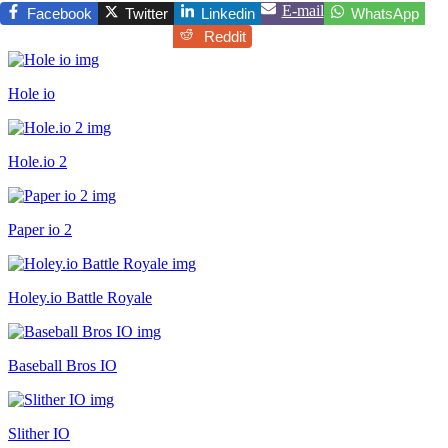
E-mail
Facebook
Twitter
Linkedin
WhatsApp
Reddit
Hole io
Hole.io 2
Paper io 2
Holey.io Battle Royale
Baseball Bros IO
Slither IO