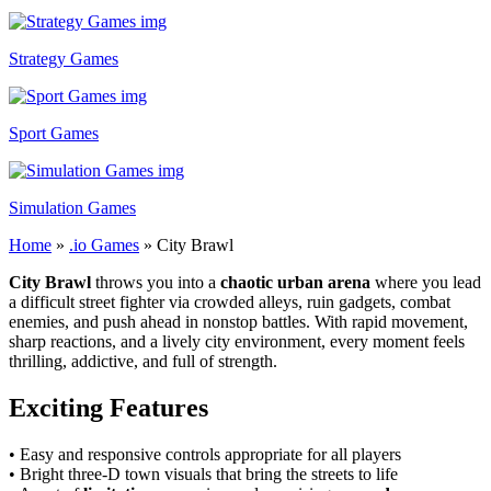
Strategy Games
Sport Games
Simulation Games
Home
»
.io Games
»
City Brawl
City Brawl
throws you into a
chaotic urban arena
where you lead
a difficult street fighter via crowded alleys, ruin gadgets, combat
enemies, and push ahead in nonstop battles. With rapid movement,
sharp reactions, and a lively city environment, every moment feels
thrilling, addictive, and full of strength.
Exciting Features
• Easy and responsive controls appropriate for all players
• Bright three-D town visuals that bring the streets to life