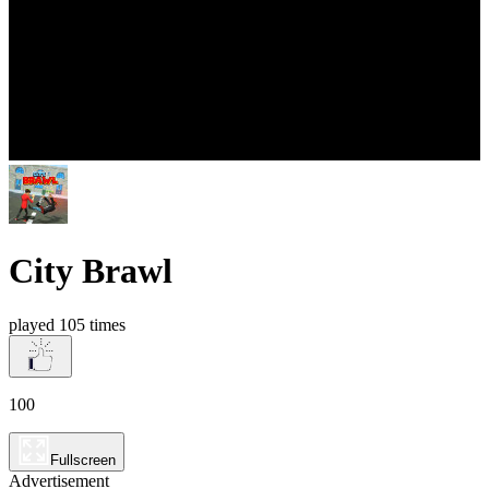
City Brawl
played 105 times
100
Fullscreen
Advertisement