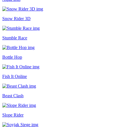
Snow Rider 3D
Stumble Race
Bottle Hop
Fish It Online
Beast Clash
Slope Rider