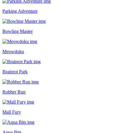
Parking Adventure
Bowling Master
Meowdoku
Brainrot Park
Robber Run
Mall Fury
Aqua Bits