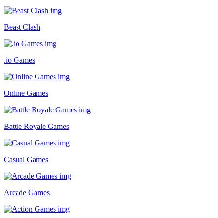
Beast Clash
.io Games
Online Games
Battle Royale Games
Casual Games
Arcade Games