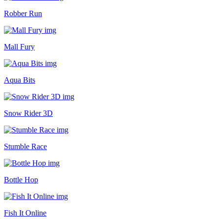
Robber Run
Mall Fury
Aqua Bits
Snow Rider 3D
Stumble Race
Bottle Hop
Fish It Online