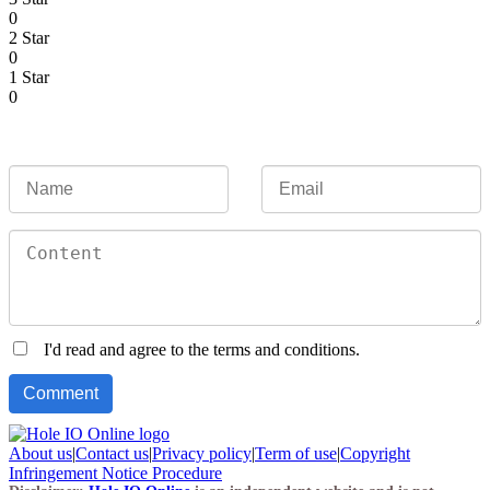
0
2 Star
0
1 Star
0
I'd read and agree to the terms and conditions.
About us
|
Contact us
|
Privacy policy
|
Term of use
|
Copyright
Infringement Notice Procedure