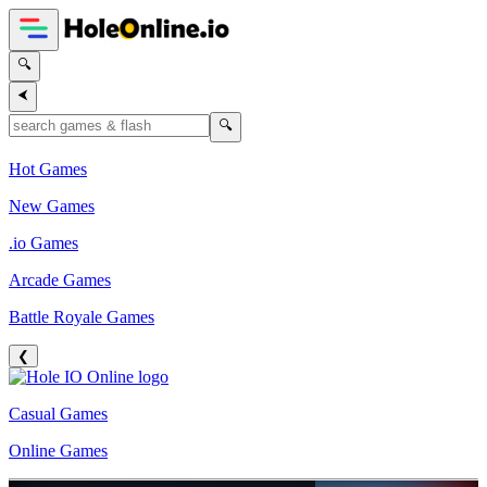
🔍
⮜
🔍
Hot Games
New Games
.io Games
Arcade Games
Battle Royale Games
❮
Casual Games
Online Games