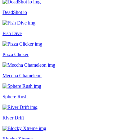
DeadShot io
Fish Dive
Pizza Clicker
Meccha Chameleon
Sphere Rush
River Drift
Blocky Xtreme