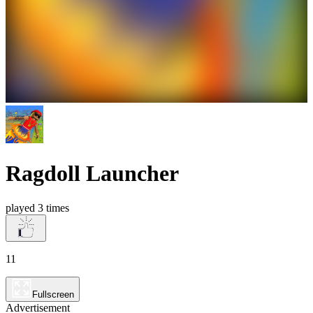
Ragdoll Launcher
played 3 times
11
Fullscreen
Advertisement