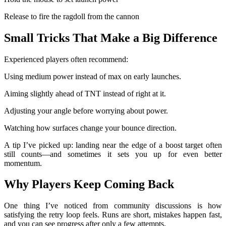
Release to fire the ragdoll from the cannon
Small Tricks That Make a Big Difference
Experienced players often recommend:
Using medium power instead of max on early launches.
Aiming slightly ahead of TNT instead of right at it.
Adjusting your angle before worrying about power.
Watching how surfaces change your bounce direction.
A tip I’ve picked up: landing near the edge of a boost target often
still counts—and sometimes it sets you up for even better
momentum.
Why Players Keep Coming Back
One thing I’ve noticed from community discussions is how
satisfying the retry loop feels. Runs are short, mistakes happen fast,
and you can see progress after only a few attempts.