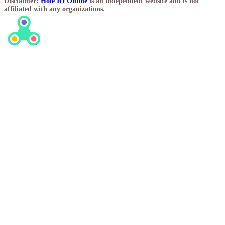
Disclaimer:
Hole IO Online
is an independent website and is not
affiliated with any organizations.