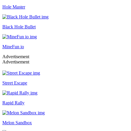
Hole Master
Black Hole Bullet
MineFun io
Advertisement
Advertisement
Street Escape
Rapid Rally
Melon Sandbox