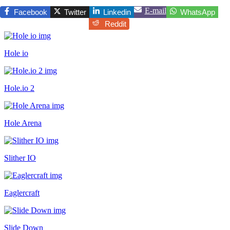
E-mail
Facebook
Twitter
Linkedin
WhatsApp
Reddit
Hole io
Hole.io 2
Hole Arena
Slither IO
Eaglercraft
Slide Down