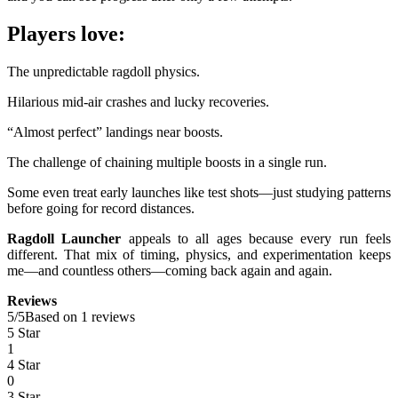
Players love:
The unpredictable ragdoll physics.
Hilarious mid-air crashes and lucky recoveries.
“Almost perfect” landings near boosts.
The challenge of chaining multiple boosts in a single run.
Some even treat early launches like test shots—just studying patterns
before going for record distances.
Ragdoll Launcher
appeals to all ages because every run feels
different. That mix of timing, physics, and experimentation keeps
me—and countless others—coming back again and again.
Reviews
5
/
5
Based on 1 reviews
5 Star
1
4 Star
0
3 Star