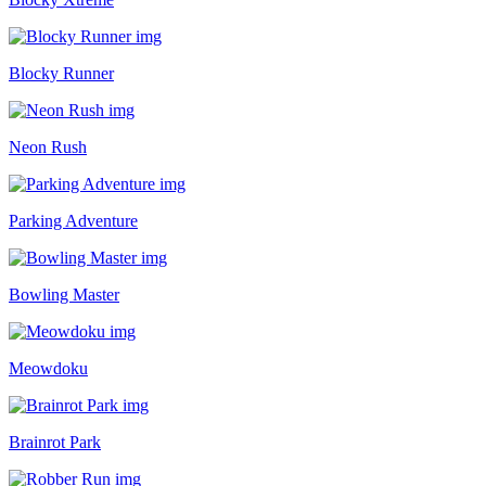
Blocky Runner
Neon Rush
Parking Adventure
Bowling Master
Meowdoku
Brainrot Park