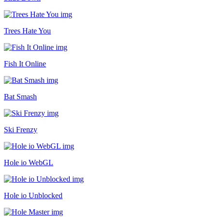
Trees Hate You
Fish It Online
Bat Smash
Ski Frenzy
Hole io WebGL
Hole io Unblocked