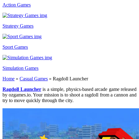
Action Games
Strategy Games
Sport Games
Simulation Games
Home
»
Casual Games
»
Ragdoll Launcher
Ragdoll Launcher
is a simple, physics-based arcade game released
by ozgames.io. Your mission is to shoot a ragdoll from a cannon and
try to move quickly through the city.