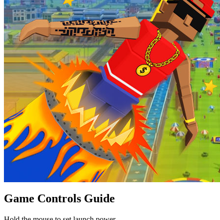
Game Controls Guide
Hold the mouse to set launch power