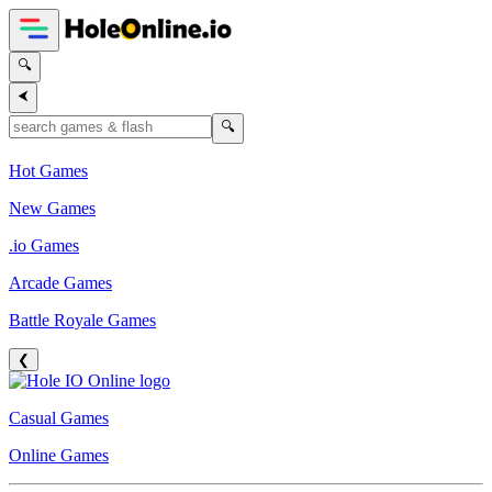
🔍
⮜
🔍
Hot Games
New Games
.io Games
Arcade Games
Battle Royale Games
❮
Casual Games
Online Games