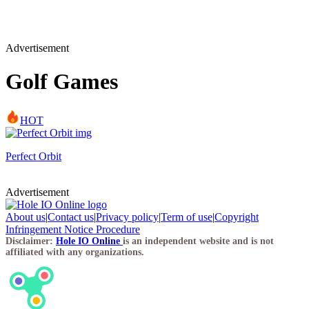
Advertisement
Golf Games
HOT
Perfect Orbit
Advertisement
About us
|
Contact us
|
Privacy policy
|
Term of use
|
Copyright
Infringement Notice Procedure
Disclaimer:
Hole IO Online
is an independent website and is not
affiliated with any organizations.