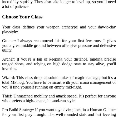
incredibly squishy. They also take longer to level up, so you’ll need
a lot of patience.
Choose Your Class
Your class defines your weapon archetype and your day-to-day
playstyle:
Gunner: I always recommend this for your first few runs. It gives
you a great middle ground between offensive pressure and defensive
utility.
Archer: If you're a fan of keeping your distance, landing precise
ranged shots, and relying on high dodge stats to stay alive, you'll
love this.
Wizard: This class drops absolute nukes of magic damage, but it’s a
total MP hog. You have to be smart with your mana management or
you’ll find yourself running on empty mid-fight.
Thief: Unmatched mobility and attack speed. It’s perfect for anyone
who prefers a high-octane, hit-and-run style.
Pro Build Strategy: If you want my advice, lock in a Human Gunner
for your first playthrough. The well-rounded stats and fast leveling