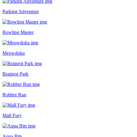
Parking Adventure
Bowling Master
Meowdoku
Brainrot Park
Robber Run
Mall Fury
Aqua Bits