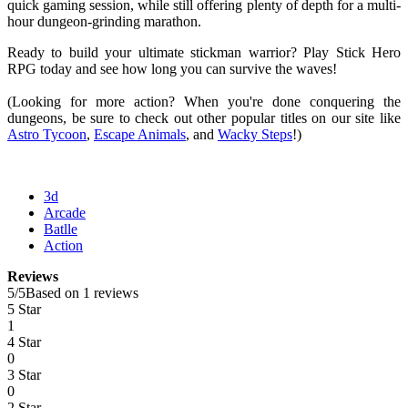
quick gaming session, while still offering plenty of depth for a multi-
hour dungeon-grinding marathon.
Ready to build your ultimate stickman warrior? Play Stick Hero
RPG today and see how long you can survive the waves!
(Looking for more action? When you're done conquering the
dungeons, be sure to check out other popular titles on our site like
Astro Tycoon
,
Escape Animals
, and
Wacky Steps
!)
3d
Arcade
Batlle
Action
Reviews
5
/
5
Based on 1 reviews
5 Star
1
4 Star
0
3 Star
0
2 Star