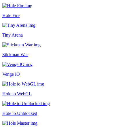
Hole Fire
Tiny Arena
Stickman War
Venge IO
Hole io WebGL
Hole io Unblocked