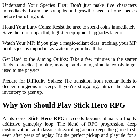
Understand Your Species First: Don't just make five characters
immediately. Learn the strengths and growth speeds of one species
before branching out.
Hoard Your Early Coins: Resist the urge to spend coins immediately.
Save them for impactful, high-tier equipment upgrades later on.
Watch Your MP: If you play a magic-reliant class, tracking your MP
pool is just as important as watching your health bar.
Get Used to the Aiming Quirks: Take a few minutes in the starter
fields to practice jumping, moving, and aiming simultaneously to get
used to the physics.
Prepare for Difficulty Spikes: The transition from regular fields to
deeper dungeons is steep. If you're struggling, utilize the shared
inventory to gear up.
Why You Should Play Stick Hero RPG
At its core,
Stick Hero RPG
succeeds because it nails a highly
addictive gameplay loop. The blend of RPG progression, deep
customization, and classic side-scrolling action keeps the game fresh
even after years of replay. It’s the perfect pickup-and-play
title for a