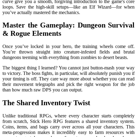
curve give you a smooth, forgiving introduction to the game's core
loops. Save the high-skill setups—like an Elf Wizard—for when
you’ve actually mastered the mechanics.
Master the Gameplay: Dungeon Survival
& Rogue Elements
Once you’ve locked in your hero, the training wheels come off.
You’re thrown straight into creature-infested fields and brutal
dungeons teeming with everything from zombies to desert beasts.
The biggest thing I learned? You cannot just button-mash your way
to victory. The boss fights, in particular, will absolutely punish you if
your timing is off. They care way more about whether you can read
their movement telegraphs and pick the right weapon for the job
than how much raw DPS you can output.
The Shared Inventory Twist
Unlike traditional RPGs, where every character starts completely
from scratch, Stick Hero RPG features a shared inventory system.
Coins, items, and bags carry over across all your characters. This
meta-progression makes it incredibly easy to farm resources with