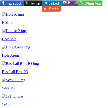
E-mail
Facebook
Twitter
Linkedin
WhatsApp
Reddit
Hole io
Hole.io 2
Hole Arena
Baseball Bros IO
Veck IO
1v1.lol