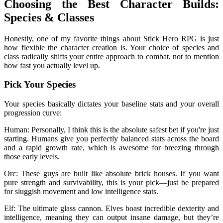
Choosing the Best Character Builds:
Species & Classes
Honestly, one of my favorite things about Stick Hero RPG is just
how flexible the character creation is. Your choice of species and
class radically shifts your entire approach to combat, not to mention
how fast you actually level up.
Pick Your Species
Your species basically dictates your baseline stats and your overall
progression curve:
Human: Personally, I think this is the absolute safest bet if you're just
starting. Humans give you perfectly balanced stats across the board
and a rapid growth rate, which is awesome for breezing through
those early levels.
Orc: These guys are built like absolute brick houses. If you want
pure strength and survivability, this is your pick—just be prepared
for sluggish movement and low intelligence stats.
Elf: The ultimate glass cannon. Elves boast incredible dexterity and
intelligence, meaning they can output insane damage, but they’re