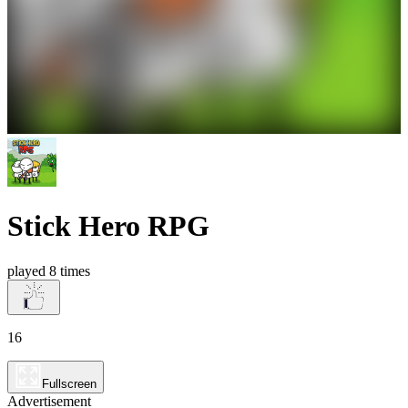
Stick Hero RPG
played 8 times
16
Fullscreen
Advertisement