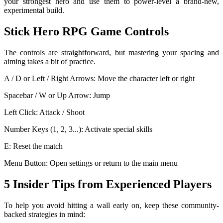
your strongest hero and use them to power-level a brand-new,
experimental build.
Stick Hero RPG Game Controls
The controls are straightforward, but mastering your spacing and
aiming takes a bit of practice.
A / D or Left / Right Arrows: Move the character left or right
Spacebar / W or Up Arrow: Jump
Left Click: Attack / Shoot
Number Keys (1, 2, 3...): Activate special skills
E: Reset the match
Menu Button: Open settings or return to the main menu
5 Insider Tips from Experienced Players
To help you avoid hitting a wall early on, keep these community-
backed strategies in mind: