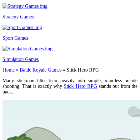
Strategy Games
Sport Games
Simulation Games
Home
»
Battle Royale Games
»
Stick Hero RPG
Many stickman titles lean heavily into simple, mindless arcade
shooting. That is exactly why
Stick Hero RPG
stands out from the
pack.