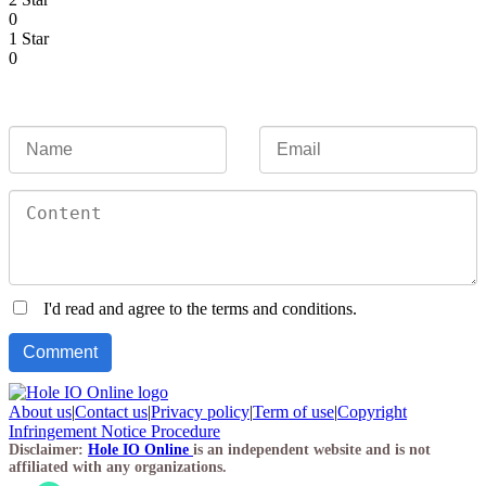
0
1 Star
0
I'd read and agree to the terms and conditions.
About us
|
Contact us
|
Privacy policy
|
Term of use
|
Copyright
Infringement Notice Procedure
Disclaimer:
Hole IO Online
is an independent website and is not
affiliated with any organizations.