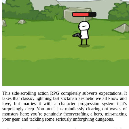
This side-scrolling action RPG completely subverts expectations. It
takes that classic, lightning-fast stickman aesthetic we all know and
love, but marries it with a character progression system that’s
surprisingly deep. You aren't just mindlessly clearing out waves of
monsters here; you’re genuinely theorycrafting a hero, min-maxing
your gear, and tackling some seriously unforgiving dungeons.