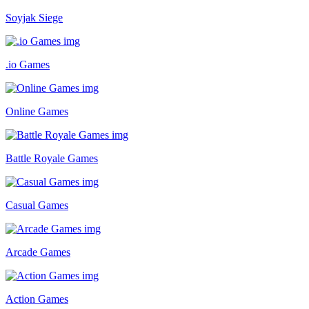
Soyjak Siege
.io Games
Online Games
Battle Royale Games
Casual Games
Arcade Games
Action Games