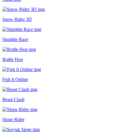
Snow Rider 3D
Stumble Race
Bottle Hop
Fish It Online
Beast Clash
Slope Rider