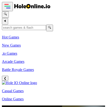
🔍
⮜
🔍
Hot Games
New Games
.io Games
Arcade Games
Battle Royale Games
❮
Casual Games
Online Games