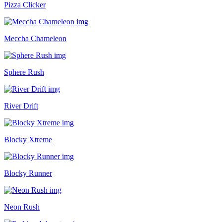
Pizza Clicker
Meccha Chameleon
Sphere Rush
River Drift
Blocky Xtreme
Blocky Runner
Neon Rush