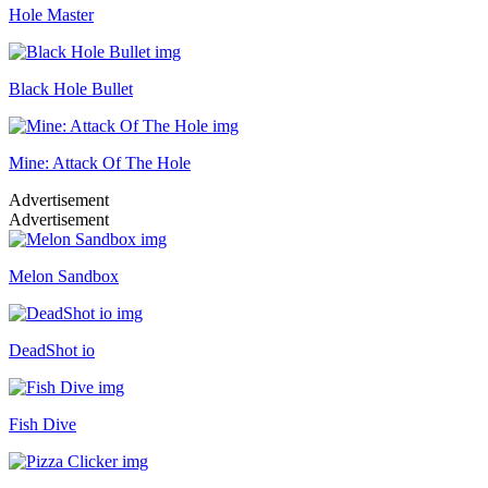
Hole Master
Black Hole Bullet
Mine: Attack Of The Hole
Advertisement
Advertisement
Melon Sandbox
DeadShot io
Fish Dive