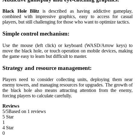
Black Hole Blitz
is described as having addictive gameplay,
combined with impressive graphics, easy to access for casual
players, but still challenging for those who want to optimize tactics.
Simple control mechanism:
Use the mouse (left click) or keyboard (WASD/Arrow keys) to
move the black hole, or touch operation on mobile devices, making
the game easy to learn but difficult to master.
Strategy and resource management:
Players need to consider collecting units, deploying them near
enemy towers, and managing resources for upgrades. The growth of
the black hole also means attracting attention from the enemy,
forcing players to calculate carefully.
Reviews
5
/
5
Based on 1 reviews
5 Star
1
4 Star
0