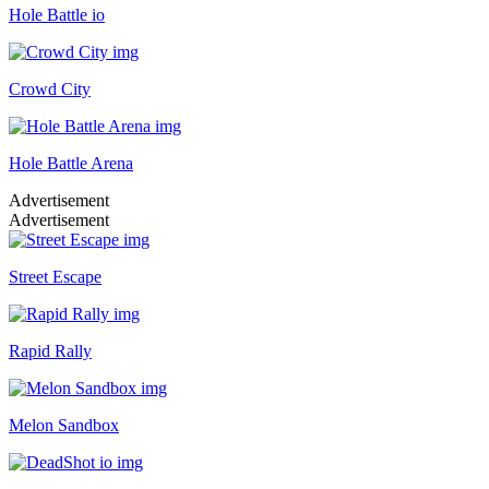
Hole Battle io
Crowd City
Hole Battle Arena
Advertisement
Advertisement
Street Escape
Rapid Rally
Melon Sandbox