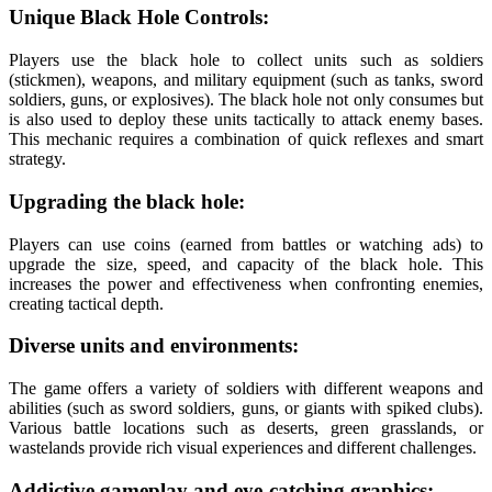
Unique Black Hole Controls:
Players use the black hole to collect units such as soldiers
(stickmen), weapons, and military equipment (such as tanks, sword
soldiers, guns, or explosives). The black hole not only consumes but
is also used to deploy these units tactically to attack enemy bases.
This mechanic requires a combination of quick reflexes and smart
strategy.
Upgrading the black hole:
Players can use coins (earned from battles or watching ads) to
upgrade the size, speed, and capacity of the black hole. This
increases the power and effectiveness when confronting enemies,
creating tactical depth.
Diverse units and environments:
The game offers a variety of soldiers with different weapons and
abilities (such as sword soldiers, guns, or giants with spiked clubs).
Various battle locations such as deserts, green grasslands, or
wastelands provide rich visual experiences and different challenges.
Addictive gameplay and eye-catching graphics: