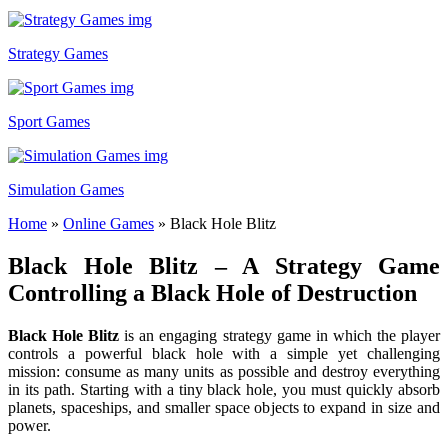
Strategy Games
Sport Games
Simulation Games
Home
»
Online Games
»
Black Hole Blitz
Black Hole Blitz – A Strategy Game
Controlling a Black Hole of Destruction
Black Hole Blitz
is an engaging strategy game in which the player
controls a powerful black hole with a simple yet challenging
mission: consume as many units as possible and destroy everything
in its path. Starting with a tiny black hole, you must quickly absorb
planets, spaceships, and smaller space objects to expand in size and
power.