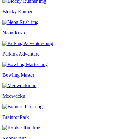
Blocky Runner
Neon Rush
Parking Adventure
Bowling Master
Meowdoku
Brainrot Park
Robber Run