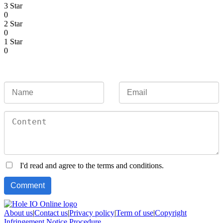
3 Star
0
2 Star
0
1 Star
0
I'd read and agree to the terms and conditions.
About us
|
Contact us
|
Privacy policy
|
Term of use
|
Copyright
Infringement Notice Procedure