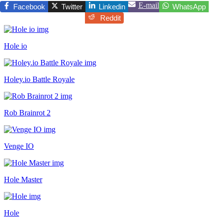
E-mail
Facebook
Twitter
Linkedin
WhatsApp
Reddit
Hole io
Holey.io Battle Royale
Rob Brainrot 2
Venge IO
Hole Master
Hole