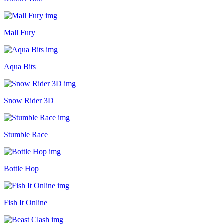
Mall Fury
Aqua Bits
Snow Rider 3D
Stumble Race
Bottle Hop
Fish It Online