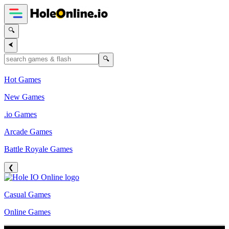
🔍
⮜
🔍
Hot Games
New Games
.io Games
Arcade Games
Battle Royale Games
❮
Casual Games
Online Games