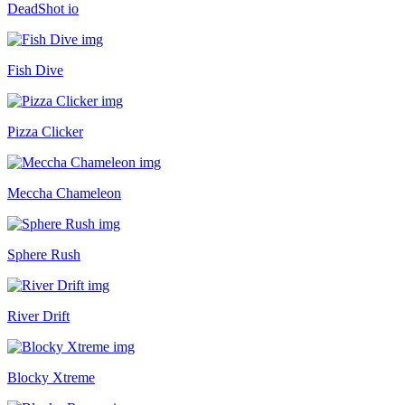
DeadShot io
Fish Dive
Pizza Clicker
Meccha Chameleon
Sphere Rush
River Drift
Blocky Xtreme