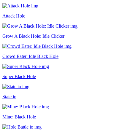
Attack Hole
Grow A Black Hole: Idle Clicker
Crowd Eater: Idle Black Hole
Super Black Hole
State io
Mine: Black Hole