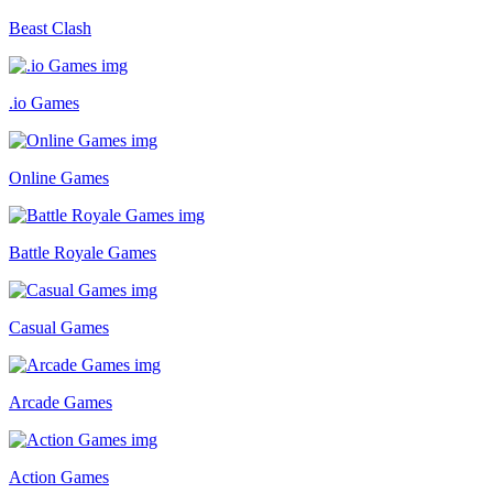
Beast Clash
.io Games
Online Games
Battle Royale Games
Casual Games
Arcade Games
Action Games