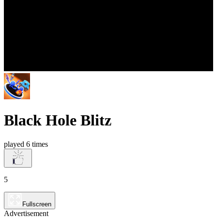
Black Hole Blitz
played 6 times
5
Fullscreen
Advertisement